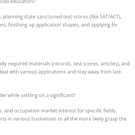
nced education?
planning state sanctioned test scores (like SAT/ACT),
rs, finishing up application shapes, and applying for
ady required materials (records, test scores, articles), and
an deal with various applications and stay away from last-
r while settling on a significant?
s, and occupation market interest for specific fields.
s in various businesses to all the more likely grasp the