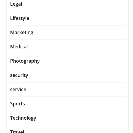
Legal
Lifestyle
Marketing
Medical
Photography
security
service
Sports
Technology
Travel