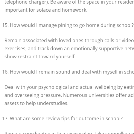
telephone charger). Be aware of the space in your residen
important for solace and homework.
How would I manage pining to go home during school?
Remain associated with loved ones through calls or video
exercises, and track down an emotionally supportive netw
show restraint toward yourself.
How would I remain sound and deal with myself in sch
Deal with your psychological and actual wellbeing by eating
and overseeing pressure. Numerous universities offer adv
assets to help understudies.
What are some review tips for outcome in school?
Remain coordinated with a review plan, take compelling no