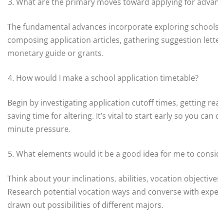
What are the primary moves toward applying for adva
The fundamental advances incorporate exploring schools, 
composing application articles, gathering suggestion lette
monetary guide or grants.
How would I make a school application timetable?
Begin by investigating application cutoff times, getting re
saving time for altering. It’s vital to start early so you c
minute pressure.
What elements would it be a good idea for me to conside
Think about your inclinations, abilities, vocation objective
Research potential vocation ways and converse with expert
drawn out possibilities of different majors.