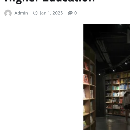
Admin
Jan 1, 2025
0