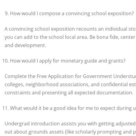
How would I compose a convincing school exposition?
A convincing school exposition recounts an individual st
you can add to the school local area. Be bona fide, center
and development.
How would I apply for monetary guide and grants?
Complete the Free Application for Government Understud
colleges, neighborhood associations, and confidential est
constraints and presenting all expected documentation.
What would it be a good idea for me to expect during 
Undergrad introduction assists you with getting adjusted t
out about grounds assets (like scholarly prompting and ps