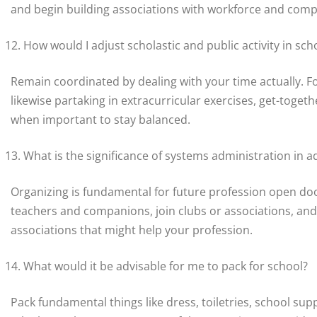
and begin building associations with workforce and com
How would I adjust scholastic and public activity in sch
Remain coordinated by dealing with your time actually. F
likewise partaking in extracurricular exercises, get-toget
when important to stay balanced.
What is the significance of systems administration in 
Organizing is fundamental for future profession open doo
teachers and companions, join clubs or associations, and 
associations that might help your profession.
What would it be advisable for me to pack for school?
Pack fundamental things like dress, toiletries, school supp