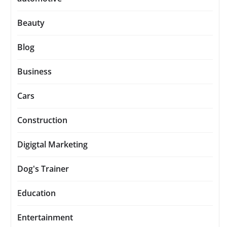
Beauty
Blog
Business
Cars
Construction
Digigtal Marketing
Dog's Trainer
Education
Entertainment