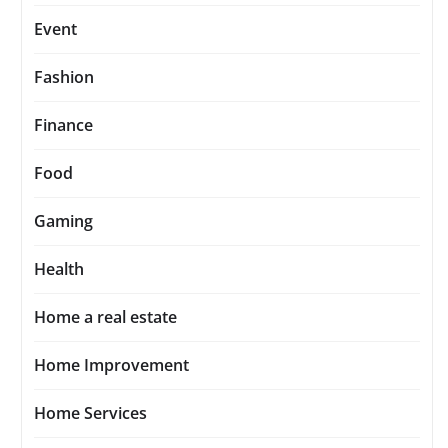
Event
Fashion
Finance
Food
Gaming
Health
Home a real estate
Home Improvement
Home Services