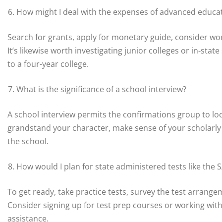
How might I deal with the expenses of advanced educa
Search for grants, apply for monetary guide, consider wor
It’s likewise worth investigating junior colleges or in-sta
to a four-year college.
What is the significance of a school interview?
A school interview permits the confirmations group to loo
grandstand your character, make sense of your scholarly 
the school.
How would I plan for state administered tests like the 
To get ready, take practice tests, survey the test arrange
Consider signing up for test prep courses or working with
assistance.