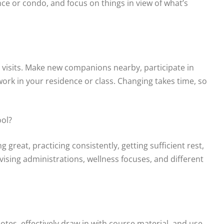
ce or condo, and focus on things in view of what’s
 visits. Make new companions nearby, participate in
ork in your residence or class. Changing takes time, so
ool?
 great, practicing consistently, getting sufficient rest,
ising administrations, wellness focuses, and different
tes, effectively draw in with course material, and use