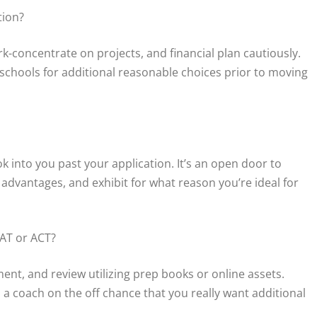
tion?
k-concentrate on projects, and financial plan cautiously.
te schools for additional reasonable choices prior to moving
k into you past your application. It’s an open door to
advantages, and exhibit for what reason you’re ideal for
SAT or ACT?
ment, and review utilizing prep books or online assets.
 a coach on the off chance that you really want additional