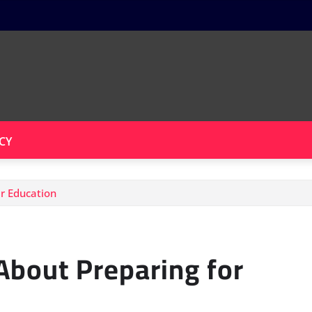
CY
r Education
bout Preparing for