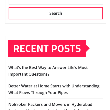
Search
RECENT POSTS
What’s the Best Way to Answer Life’s Most
Important Questions?
Better Water at Home Starts with Understanding
What Flows Through Your Pipes
NoBroker Packers and Movers in Hyderabad