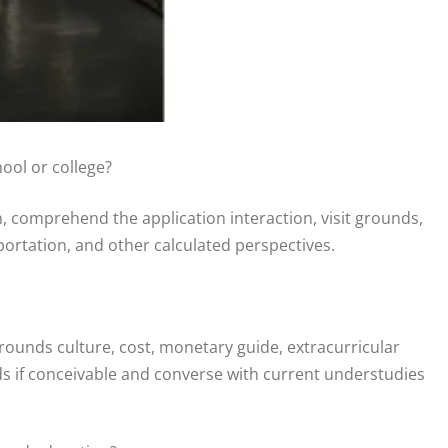
ool or college?
, comprehend the application interaction, visit grounds,
portation, and other calculated perspectives.
grounds culture, cost, monetary guide, extracurricular
s if conceivable and converse with current understudies