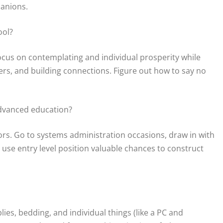
panions.
ool?
ocus on contemplating and individual prosperity while
hers, and building connections. Figure out how to say no
advanced education?
rs. Go to systems administration occasions, draw in with
use entry level position valuable chances to construct
lies, bedding, and individual things (like a PC and