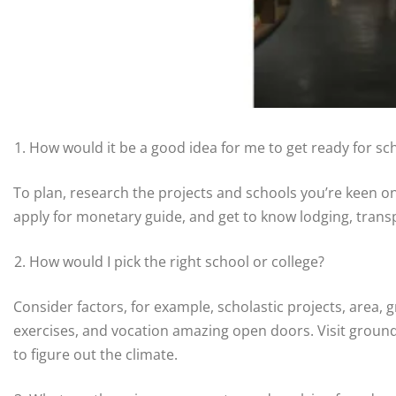
How would it be a good idea for me to get ready for sch
To plan, research the projects and schools you’re keen on
apply for monetary guide, and get to know lodging, trans
How would I pick the right school or college?
Consider factors, for example, scholastic projects, area, 
exercises, and vocation amazing open doors. Visit ground
to figure out the climate.