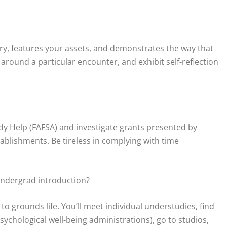
ory, features your assets, and demonstrates the way that
 around a particular encounter, and exhibit self-reflection
y Help (FAFSA) and investigate grants presented by
ablishments. Be tireless in complying with time
undergrad introduction?
o grounds life. You’ll meet individual understudies, find
ychological well-being administrations), go to studios,