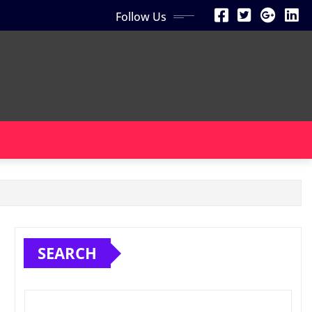
Follow Us
SEARCH