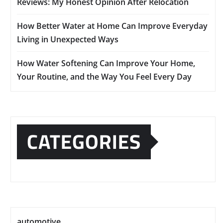
Reviews: My Honest Opinion After Relocation
How Better Water at Home Can Improve Everyday
Living in Unexpected Ways
How Water Softening Can Improve Your Home,
Your Routine, and the Way You Feel Every Day
CATEGORIES
automotive