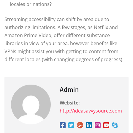
locales or nations?
Streaming accessibility can shift by area due to
authorizing limitations. A few stages, as Netflix and
Amazon Prime Video, offer different substance
libraries in view of your area, however benefits like
VPNs might assist you with getting to content from
different locales (with changing degrees of progress).
Admin
Website:
http://ideasavvysource.com