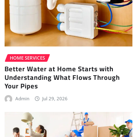
HOME SERVICES
Better Water at Home Starts with
Understanding What Flows Through
Your Pipes
Admin
Jul 29, 2026