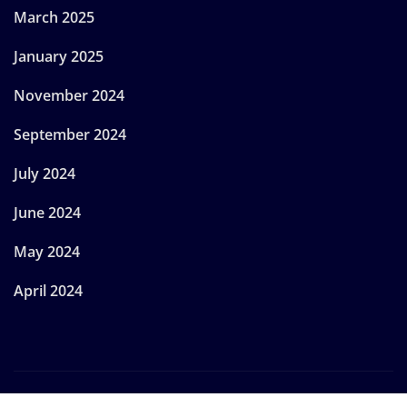
March 2025
January 2025
November 2024
September 2024
July 2024
June 2024
May 2024
April 2024
Copyright © 2024 | Powered by
WordPress
|
Provo