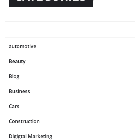
automotive
Beauty
Blog
Business
Cars
Construction
Digigtal Marketing