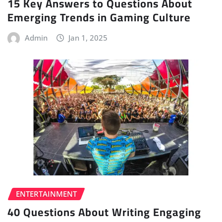
15 Key Answers to Questions About
Emerging Trends in Gaming Culture
Admin
Jan 1, 2025
ENTERTAINMENT
40 Questions About Writing Engaging