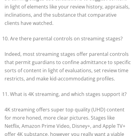
in light of elements like your review history, appraisals,
inclinations, and the substance that comparative
clients have watched.
Are there parental controls on streaming stages?
Indeed, most streaming stages offer parental controls
that permit guardians to confine admittance to specific
sorts of content in light of evaluations, set review time
restricts, and make kid-accommodating profiles.
What is 4K streaming, and which stages support it?
4K streaming offers super top quality (UHD) content
for more honed, more clear pictures. Stages like
Netflix, Amazon Prime Video, Disney+, and Apple TV+
offer 4K substance, however you really want a viable