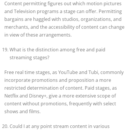
Content permitting figures out which motion pictures
and Television programs a stage can offer. Permitting
bargains are haggled with studios, organizations, and
merchants, and the accessibility of content can change
in view of these arrangements.
What is the distinction among free and paid
streaming stages?
Free real time stages, as YouTube and Tubi, commonly
incorporate promotions and proposition a more
restricted determination of content. Paid stages, as
Netflix and Disney+, give a more extensive scope of
content without promotions, frequently with select
shows and films.
Could I at any point stream content in various