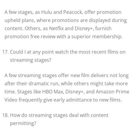
A few stages, as Hulu and Peacock, offer promotion
upheld plans, where promotions are displayed during
content. Others, as Netflix and Disney+, furnish
promotion free review with a superior membership.
Could I at any point watch the most recent films on
streaming stages?
A few streaming stages offer new film delivers not long
after their dramatic run, while others might take more
time. Stages like HBO Max, Disney+, and Amazon Prime
Video frequently give early admittance to new films.
How do streaming stages deal with content
permitting?