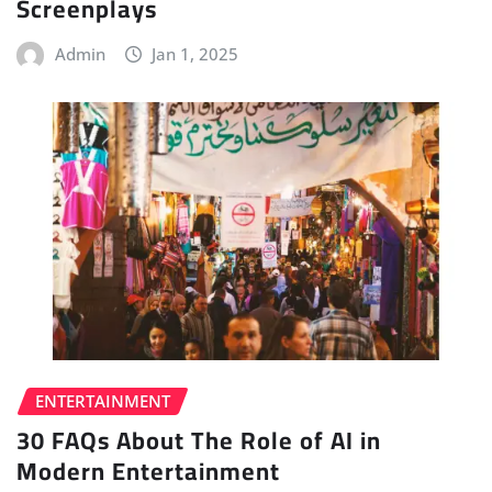
Screenplays
Admin
Jan 1, 2025
ENTERTAINMENT
30 FAQs About The Role of AI in
Modern Entertainment