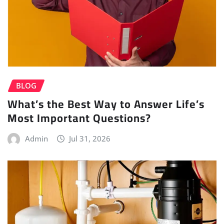
BLOG
What’s the Best Way to Answer Life’s
Most Important Questions?
Admin
Jul 31, 2026