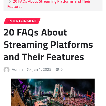
20 FAQs About Streaming Platforms and Their
Features
ENTERTAINMENT
20 FAQs About
Streaming Platforms
and Their Features
Admin
Jan 1, 2025
0