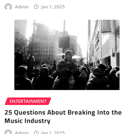
Admin
Jan 1, 2025
ENTERTAINMENT
25 Questions About Breaking Into the
Music Industry
Admin
Jan 1, 2025