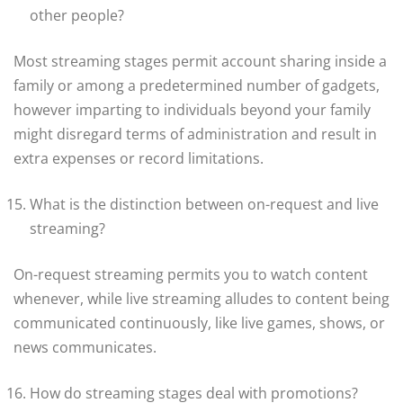
other people?
Most streaming stages permit account sharing inside a
family or among a predetermined number of gadgets,
however imparting to individuals beyond your family
might disregard terms of administration and result in
extra expenses or record limitations.
What is the distinction between on-request and live
streaming?
On-request streaming permits you to watch content
whenever, while live streaming alludes to content being
communicated continuously, like live games, shows, or
news communicates.
How do streaming stages deal with promotions?