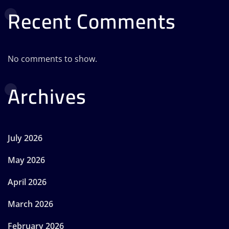
Recent Comments
No comments to show.
Archives
July 2026
May 2026
April 2026
March 2026
February 2026