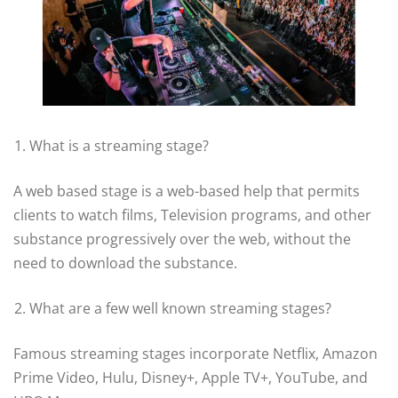
What is a streaming stage?
A web based stage is a web-based help that permits
clients to watch films, Television programs, and other
substance progressively over the web, without the
need to download the substance.
What are a few well known streaming stages?
Famous streaming stages incorporate Netflix, Amazon
Prime Video, Hulu, Disney+, Apple TV+, YouTube, and