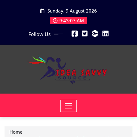
Skip
Sunday, 9 August 2026
to
content
9:43:08 AM
Follow Us
Home