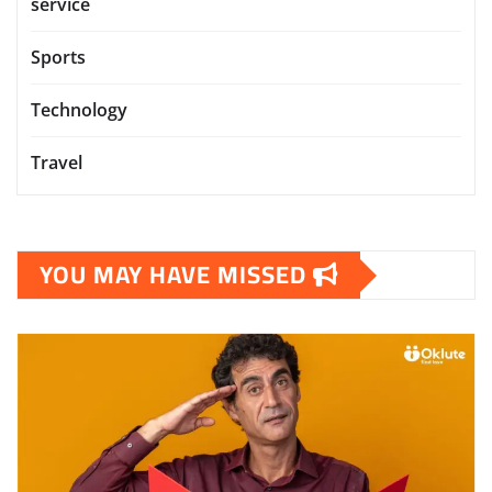
service
Sports
Technology
Travel
YOU MAY HAVE MISSED