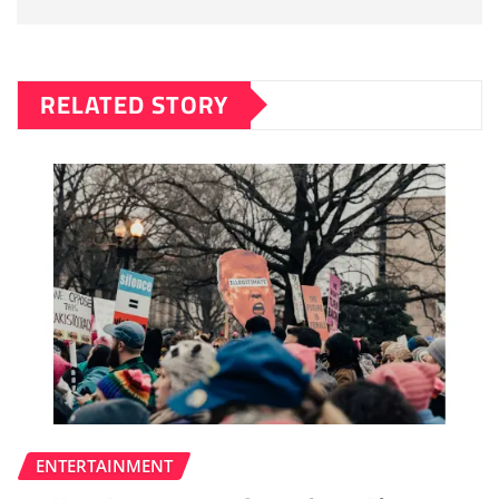
RELATED STORY
ENTERTAINMENT