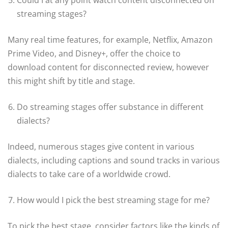
streaming stages?
Many real time features, for example, Netflix, Amazon
Prime Video, and Disney+, offer the choice to
download content for disconnected review, however
this might shift by title and stage.
Do streaming stages offer substance in different
dialects?
Indeed, numerous stages give content in various
dialects, including captions and sound tracks in various
dialects to take care of a worldwide crowd.
How would I pick the best streaming stage for me?
To pick the best stage, consider factors like the kinds of