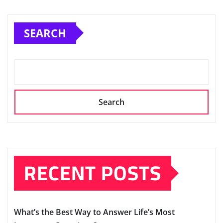
SEARCH
Search
RECENT POSTS
What’s the Best Way to Answer Life’s Most