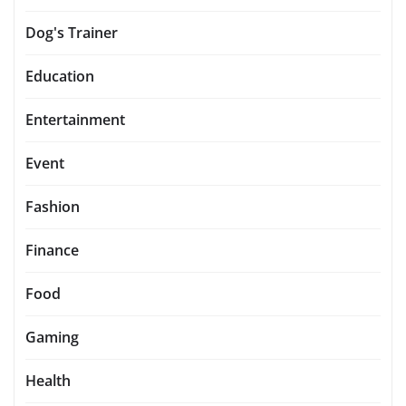
Dog's Trainer
Education
Entertainment
Event
Fashion
Finance
Food
Gaming
Health