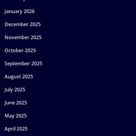
January 2026
December 2025
November 2025
October 2025
September 2025
August 2025
July 2025
June 2025
May 2025
April 2025