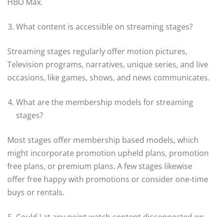
HBO Max.
What content is accessible on streaming stages?
Streaming stages regularly offer motion pictures,
Television programs, narratives, unique series, and live
occasions, like games, shows, and news communicates.
What are the membership models for streaming
stages?
Most stages offer membership based models, which
might incorporate promotion upheld plans, promotion
free plans, or premium plans. A few stages likewise
offer free happy with promotions or consider one-time
buys or rentals.
Could I at any point watch content disconnected on