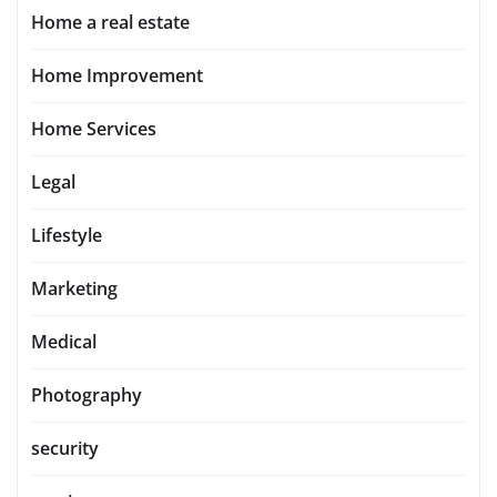
Home a real estate
Home Improvement
Home Services
Legal
Lifestyle
Marketing
Medical
Photography
security