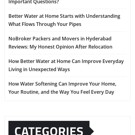
Important Questions?
Better Water at Home Starts with Understanding
What Flows Through Your Pipes
NoBroker Packers and Movers in Hyderabad
Reviews: My Honest Opinion After Relocation
How Better Water at Home Can Improve Everyday
Living in Unexpected Ways
How Water Softening Can Improve Your Home,
Your Routine, and the Way You Feel Every Day
CATEGORIES