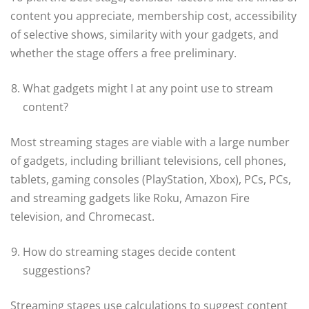
content you appreciate, membership cost, accessibility
of selective shows, similarity with your gadgets, and
whether the stage offers a free preliminary.
What gadgets might I at any point use to stream
content?
Most streaming stages are viable with a large number
of gadgets, including brilliant televisions, cell phones,
tablets, gaming consoles (PlayStation, Xbox), PCs, PCs,
and streaming gadgets like Roku, Amazon Fire
television, and Chromecast.
How do streaming stages decide content
suggestions?
Streaming stages use calculations to suggest content