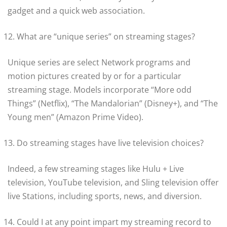
gadget and a quick web association.
What are “unique series” on streaming stages?
Unique series are select Network programs and
motion pictures created by or for a particular
streaming stage. Models incorporate “More odd
Things” (Netflix), “The Mandalorian” (Disney+), and “The
Young men” (Amazon Prime Video).
Do streaming stages have live television choices?
Indeed, a few streaming stages like Hulu + Live
television, YouTube television, and Sling television offer
live Stations, including sports, news, and diversion.
Could I at any point impart my streaming record to