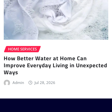
HOME SERVICES
How Better Water at Home Can
Improve Everyday Living in Unexpected
Ways
Admin
Jul 28, 2026