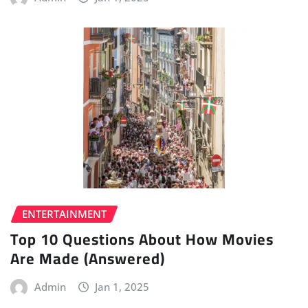
ENTERTAINMENT
Top 10 Questions About How Movies
Are Made (Answered)
Admin
Jan 1, 2025