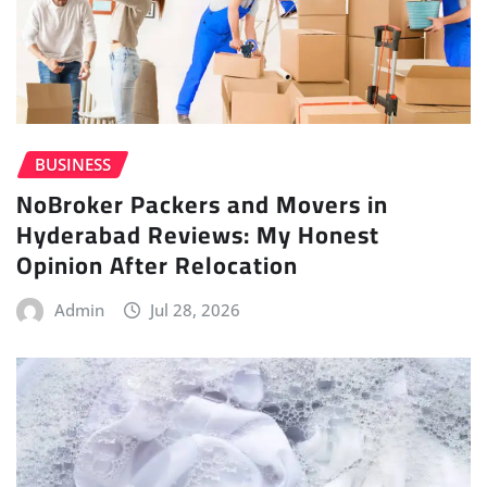
BUSINESS
NoBroker Packers and Movers in
Hyderabad Reviews: My Honest
Opinion After Relocation
Admin
Jul 28, 2026