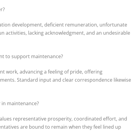
er?
ation development, deficient remuneration, unfortunate
un activities, lacking acknowledgment, and an undesirable
nt to support maintenance?
 work, advancing a feeling of pride, offering
ents. Standard input and clear correspondence likewise
ay in maintenance?
alues representative prosperity, coordinated effort, and
tatives are bound to remain when they feel lined up