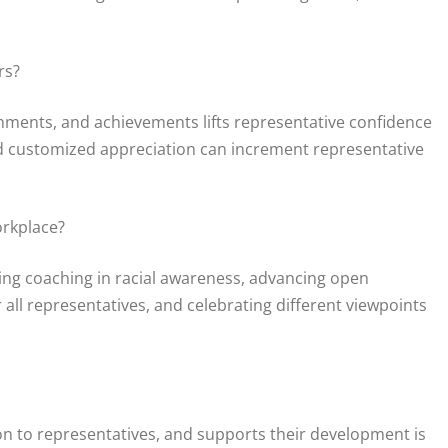
rs?
ments, and achievements lifts representative confidence
and customized appreciation can increment representative
orkplace?
ing coaching in racial awareness, advancing open
ll representatives, and celebrating different viewpoints
ion to representatives, and supports their development is