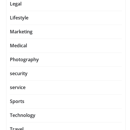
Legal
Lifestyle
Marketing
Medical
Photography
security
service
Sports
Technology
Travel