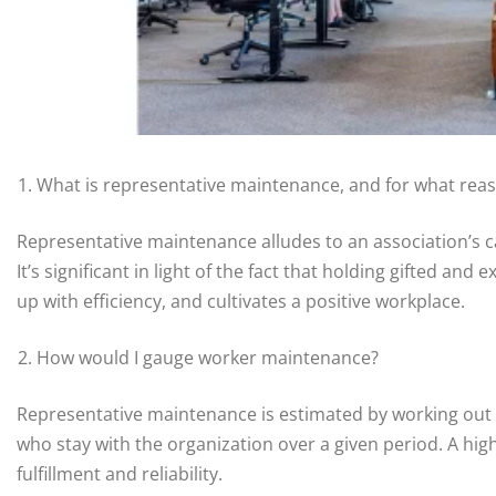
What is representative maintenance, and for what reason
Representative maintenance alludes to an association’s c
It’s significant in light of the fact that holding gifted a
up with efficiency, and cultivates a positive workplace.
How would I gauge worker maintenance?
Representative maintenance is estimated by working out t
who stay with the organization over a given period. A hi
fulfillment and reliability.