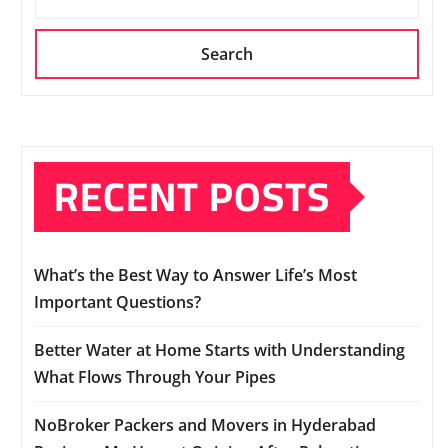
Search
RECENT POSTS
What’s the Best Way to Answer Life’s Most
Important Questions?
Better Water at Home Starts with Understanding
What Flows Through Your Pipes
NoBroker Packers and Movers in Hyderabad