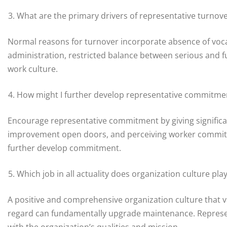
What are the primary drivers of representative turnov
Normal reasons for turnover incorporate absence of voc
administration, restricted balance between serious and f
work culture.
How might I further develop representative commitme
Encourage representative commitment by giving significant
improvement open doors, and perceiving worker commitm
further develop commitment.
Which job in all actuality does organization culture pl
A positive and comprehensive organization culture that v
regard can fundamentally upgrade maintenance. Represen
with the organization’s qualities and mission.