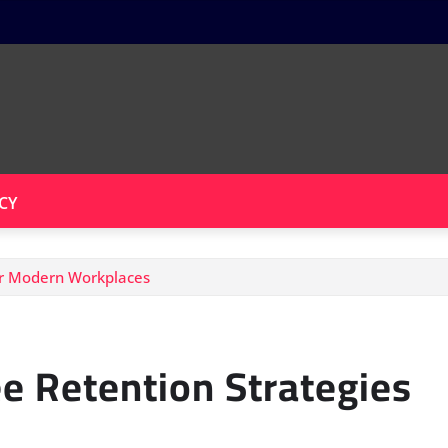
CY
or Modern Workplaces
 Retention Strategies