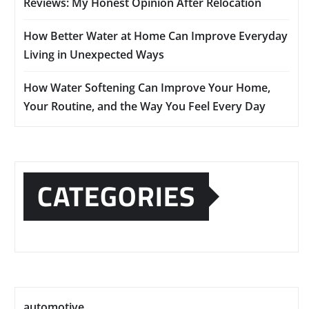
Reviews: My Honest Opinion After Relocation
How Better Water at Home Can Improve Everyday
Living in Unexpected Ways
How Water Softening Can Improve Your Home,
Your Routine, and the Way You Feel Every Day
CATEGORIES
automotive