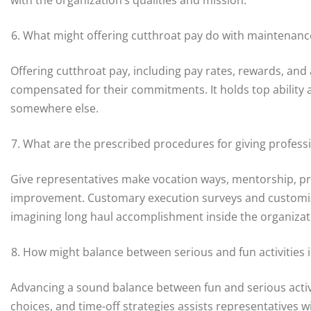
What might offering cutthroat pay do with maintenanc
Offering cutthroat pay, including pay rates, rewards, an
compensated for their commitments. It holds top ability
somewhere else.
What are the prescribed procedures for giving profe
Give representatives make vocation ways, mentorship, pre
improvement. Customary execution surveys and customiz
imagining long haul accomplishment inside the organizat
How might balance between serious and fun activities 
Advancing a sound balance between fun and serious acti
choices, and time-off strategies assists representatives w