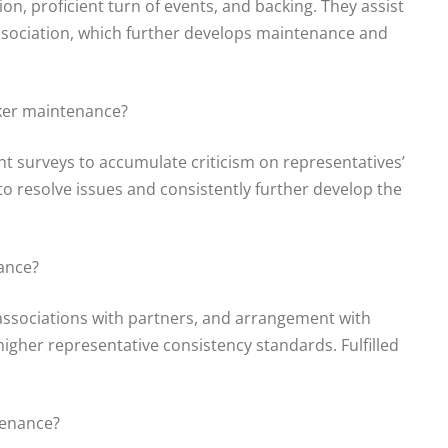
n, proficient turn of events, and backing. They assist
ssociation, which further develops maintenance and
rker maintenance?
 surveys to accumulate criticism on representatives’
to resolve issues and consistently further develop the
nance?
e associations with partners, and arrangement with
igher representative consistency standards. Fulfilled
tenance?