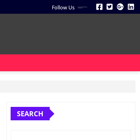
Follow Us
SEARCH