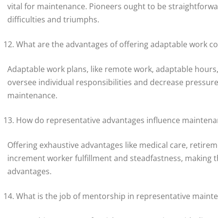
vital for maintenance. Pioneers ought to be straightforwa
difficulties and triumphs.
What are the advantages of offering adaptable work co
Adaptable work plans, like remote work, adaptable hours,
oversee individual responsibilities and decrease pressure
maintenance.
How do representative advantages influence maintena
Offering exhaustive advantages like medical care, retire
increment worker fulfillment and steadfastness, making th
advantages.
What is the job of mentorship in representative maint