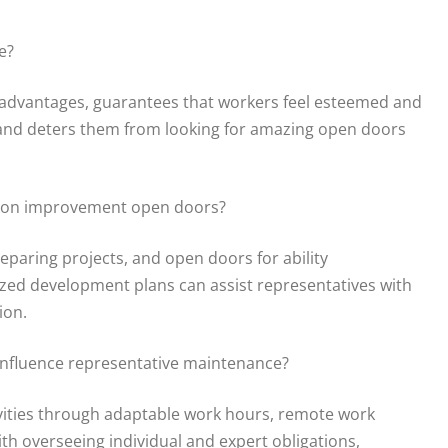
e?
d advantages, guarantees that workers feel esteemed and
 and deters them from looking for amazing open doors
ssion improvement open doors?
paring projects, and open doors for ability
ed development plans can assist representatives with
ion.
influence representative maintenance?
vities through adaptable work hours, remote work
ith overseeing individual and expert obligations,