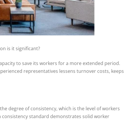
 is it significant?
apacity to save its workers for a more extended period.
nd experienced representatives lessens turnover costs, keeps
he degree of consistency, which is the level of workers
gh consistency standard demonstrates solid worker