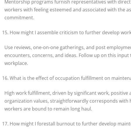
Mentorship programs furnish representatives with directio
workers with feeling esteemed and associated with the a
commitment.
How might I assemble criticism to further develop wo
Use reviews, one-on-one gatherings, and post employment
encounters, concerns, and ideas. Follow up on this input 
workplace.
What is the effect of occupation fulfillment on mainte
High work fulfillment, driven by significant work, positiv
organization values, straightforwardly corresponds with h
workers are bound to remain long haul.
How might I forestall burnout to further develop main