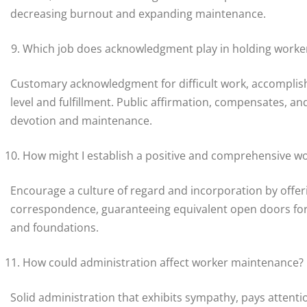
decreasing burnout and expanding maintenance.
Which job does acknowledgment play in holding worke
Customary acknowledgment for difficult work, accomplish
level and fulfillment. Public affirmation, compensates, 
devotion and maintenance.
How might I establish a positive and comprehensive w
Encourage a culture of regard and incorporation by offer
correspondence, guaranteeing equivalent open doors for a
and foundations.
How could administration affect worker maintenance?
Solid administration that exhibits sympathy, pays attent