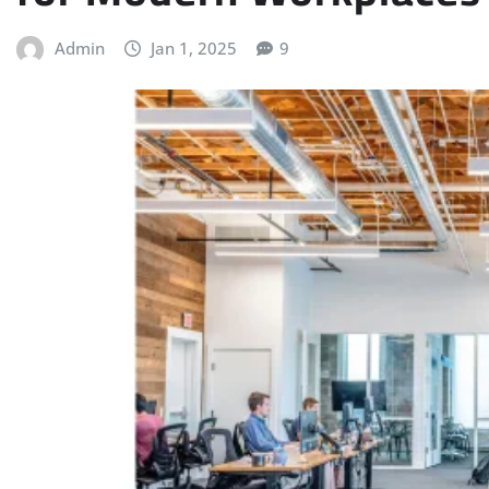
Admin
Jan 1, 2025
9