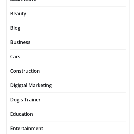
Beauty
Blog
Business
Cars
Construction
Digigtal Marketing
Dog's Trainer
Education
Entertainment