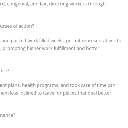
rd, congenial, and fair, directing workers through
urses of action?
 and packed work filled weeks, permit representatives to
, prompting higher work fulfillment and better
nce?
ment plans, health programs, and took care of time can
em less inclined to leave for places that deal better
enance?