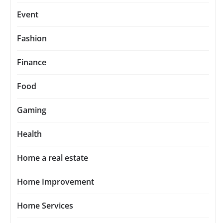
Event
Fashion
Finance
Food
Gaming
Health
Home a real estate
Home Improvement
Home Services