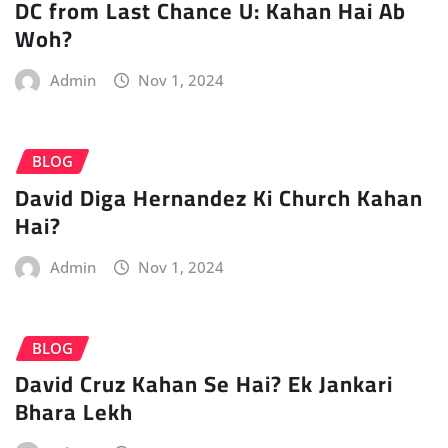
DC from Last Chance U: Kahan Hai Ab
Woh?
Admin
Nov 1, 2024
BLOG
David Diga Hernandez Ki Church Kahan
Hai?
Admin
Nov 1, 2024
BLOG
David Cruz Kahan Se Hai? Ek Jankari
Bhara Lekh