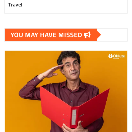
Travel
YOU MAY HAVE MISSED