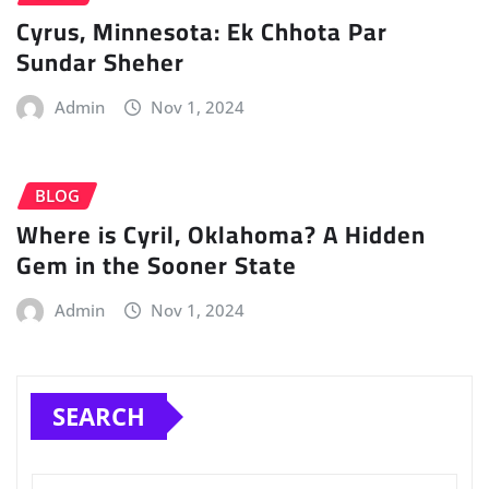
Cyrus, Minnesota: Ek Chhota Par
Sundar Sheher
Admin
Nov 1, 2024
BLOG
Where is Cyril, Oklahoma? A Hidden
Gem in the Sooner State
Admin
Nov 1, 2024
SEARCH