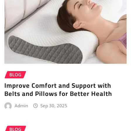
BLOG
Improve Comfort and Support with
Belts and Pillows for Better Health
Admin
Sep 30, 2025
BLOG