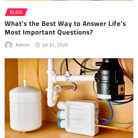
BLOG
What’s the Best Way to Answer Life’s
Most Important Questions?
Admin
Jul 31, 2026