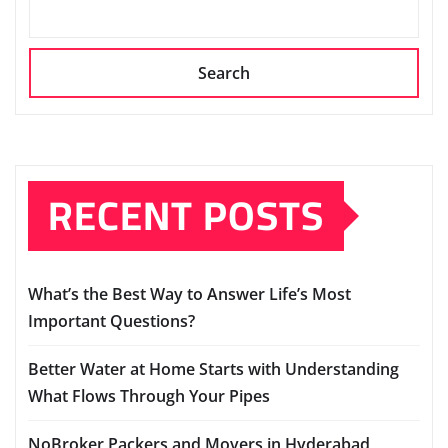
Search
RECENT POSTS
What’s the Best Way to Answer Life’s Most
Important Questions?
Better Water at Home Starts with Understanding
What Flows Through Your Pipes
NoBroker Packers and Movers in Hyderabad