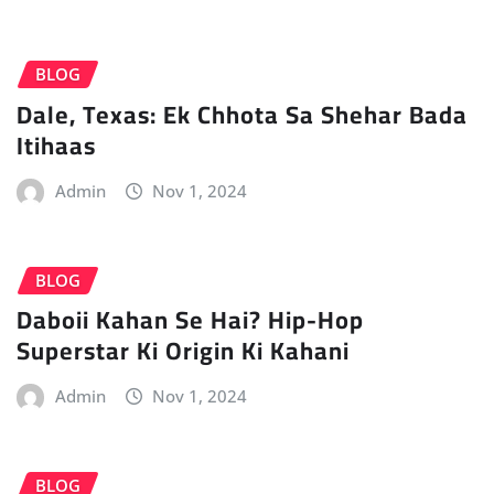
BLOG
Dale, Texas: Ek Chhota Sa Shehar Bada
Itihaas
Admin
Nov 1, 2024
BLOG
Daboii Kahan Se Hai? Hip-Hop
Superstar Ki Origin Ki Kahani
Admin
Nov 1, 2024
BLOG