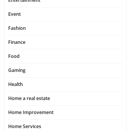
Event
Fashion
Finance
Food
Gaming
Health
Home a real estate
Home Improvement
Home Services