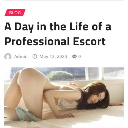
BLOG
A Day in the Life of a
Professional Escort
Admin
May 12, 2024
0