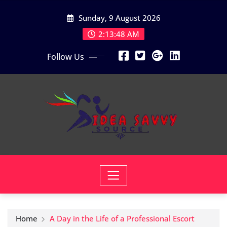
Skip
Sunday, 9 August 2026
to
content
2:13:50 AM
Follow Us
Home
A Day in the Life of a Professional Escort