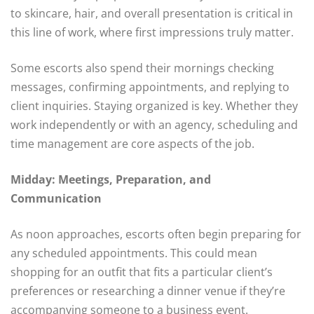
to skincare, hair, and overall presentation is critical in
this line of work, where first impressions truly matter.
Some escorts also spend their mornings checking
messages, confirming appointments, and replying to
client inquiries. Staying organized is key. Whether they
work independently or with an agency, scheduling and
time management are core aspects of the job.
Midday: Meetings, Preparation, and
Communication
As noon approaches, escorts often begin preparing for
any scheduled appointments. This could mean
shopping for an outfit that fits a particular client’s
preferences or researching a dinner venue if they’re
accompanying someone to a business event.