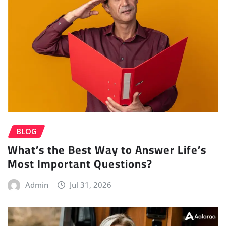
BLOG
What’s the Best Way to Answer Life’s
Most Important Questions?
Admin
Jul 31, 2026