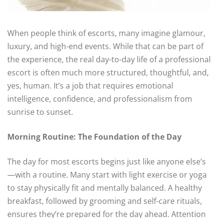
When people think of escorts, many imagine glamour,
luxury, and high-end events. While that can be part of
the experience, the real day-to-day life of a professional
escort is often much more structured, thoughtful, and,
yes, human. It’s a job that requires emotional
intelligence, confidence, and professionalism from
sunrise to sunset.
Morning Routine: The Foundation of the Day
The day for most escorts begins just like anyone else’s
—with a routine. Many start with light exercise or yoga
to stay physically fit and mentally balanced. A healthy
breakfast, followed by grooming and self-care rituals,
ensures they’re prepared for the day ahead. Attention