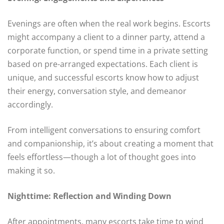
Evenings are often when the real work begins. Escorts
might accompany a client to a dinner party, attend a
corporate function, or spend time in a private setting
based on pre-arranged expectations. Each client is
unique, and successful escorts know how to adjust
their energy, conversation style, and demeanor
accordingly.
From intelligent conversations to ensuring comfort
and companionship, it’s about creating a moment that
feels effortless—though a lot of thought goes into
making it so.
Nighttime: Reflection and Winding Down
After appointments, many escorts take time to wind