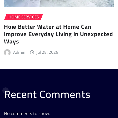
HOME SERVICES
How Better Water at Home Can
Improve Everyday Living in Unexpected
Ways
Admin
Jul 28, 2026
Recent Comments
No comments to show.