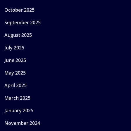
October 2025
September 2025
August 2025
July 2025
June 2025
May 2025
April 2025
March 2025
January 2025
November 2024