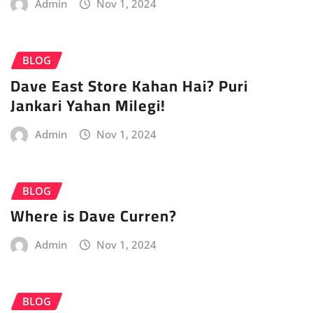
Admin
Nov 1, 2024
BLOG
Dave East Store Kahan Hai? Puri
Jankari Yahan Milegi!
Admin
Nov 1, 2024
BLOG
Where is Dave Curren?
Admin
Nov 1, 2024
BLOG