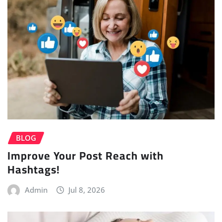
BLOG
Improve Your Post Reach with
Hashtags!
Admin
Jul 8, 2026