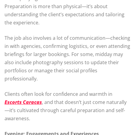
Preparation is more than physical—it’s about
understanding the client’s expectations and tailoring
the experience.
The job also involves a lot of communication—checking
in with agencies, confirming logistics, or even attending
briefings for larger bookings. For some, midday may
also include photography sessions to update their
portfolios or manage their social profiles
professionally.
Clients often look for confidence and warmth in
Escorts Caracas
, and that doesn’t just come naturally
—it’s cultivated through careful preparation and self-
awareness.
Evening: Engagements and Experiences