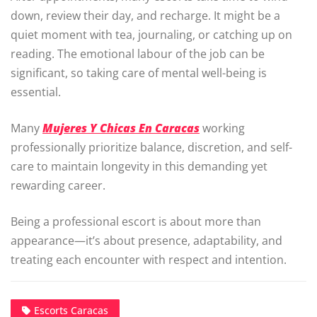
down, review their day, and recharge. It might be a
quiet moment with tea, journaling, or catching up on
reading. The emotional labour of the job can be
significant, so taking care of mental well-being is
essential.
Many
Mujeres Y Chicas En Caracas
working
professionally prioritize balance, discretion, and self-
care to maintain longevity in this demanding yet
rewarding career.
Being a professional escort is about more than
appearance—it’s about presence, adaptability, and
treating each encounter with respect and intention.
Escorts Caracas