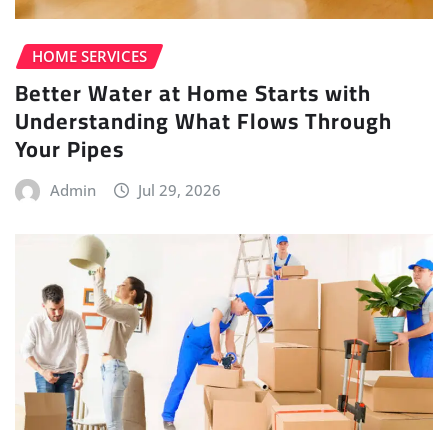
HOME SERVICES
Better Water at Home Starts with
Understanding What Flows Through
Your Pipes
Admin
Jul 29, 2026