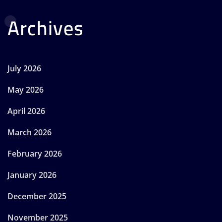
Archives
July 2026
May 2026
April 2026
March 2026
February 2026
January 2026
December 2025
November 2025