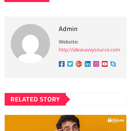
Admin
Website:
http://ideasavvysource.com
RELATED STORY