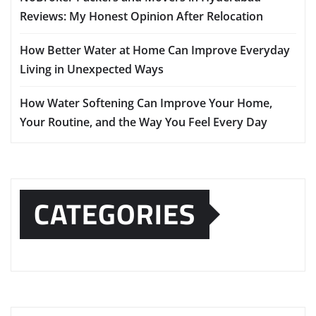
Reviews: My Honest Opinion After Relocation
How Better Water at Home Can Improve Everyday
Living in Unexpected Ways
How Water Softening Can Improve Your Home,
Your Routine, and the Way You Feel Every Day
CATEGORIES