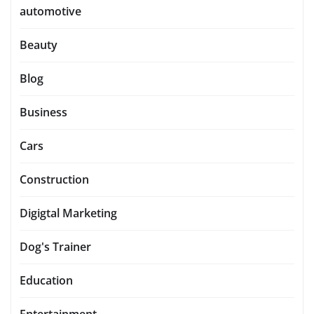
automotive
Beauty
Blog
Business
Cars
Construction
Digigtal Marketing
Dog's Trainer
Education
Entertainment