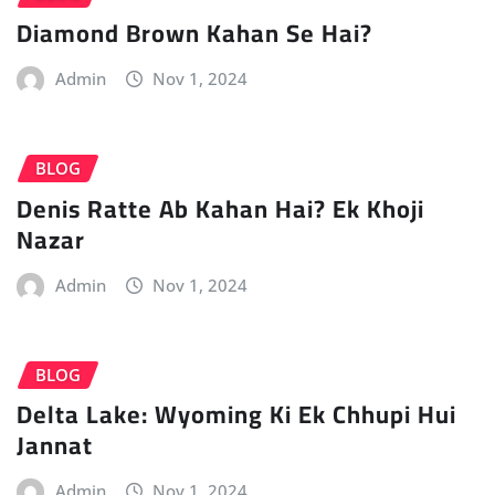
Diamond Brown Kahan Se Hai?
Admin
Nov 1, 2024
BLOG
Denis Ratte Ab Kahan Hai? Ek Khoji
Nazar
Admin
Nov 1, 2024
BLOG
Delta Lake: Wyoming Ki Ek Chhupi Hui
Jannat
Admin
Nov 1, 2024