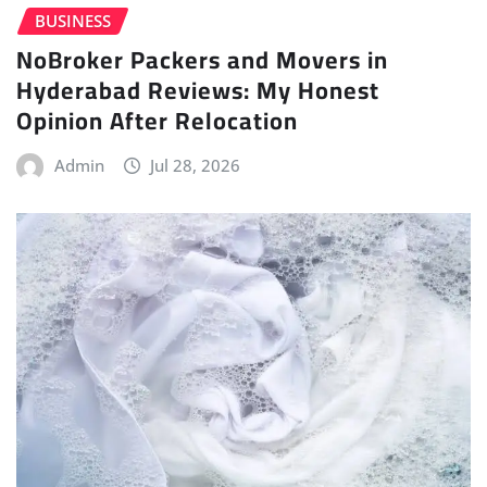
BUSINESS
NoBroker Packers and Movers in
Hyderabad Reviews: My Honest
Opinion After Relocation
Admin
Jul 28, 2026