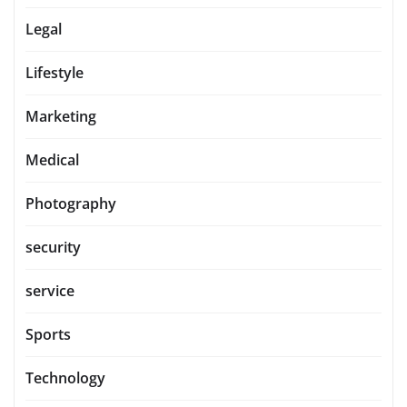
Legal
Lifestyle
Marketing
Medical
Photography
security
service
Sports
Technology