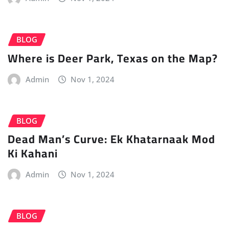
BLOG
Where is Deer Park, Texas on the Map?
Admin
Nov 1, 2024
BLOG
Dead Man’s Curve: Ek Khatarnaak Mod
Ki Kahani
Admin
Nov 1, 2024
BLOG