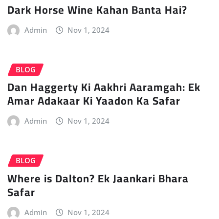
Dark Horse Wine Kahan Banta Hai?
Admin
Nov 1, 2024
BLOG
Dan Haggerty Ki Aakhri Aaramgah: Ek
Amar Adakaar Ki Yaadon Ka Safar
Admin
Nov 1, 2024
BLOG
Where is Dalton? Ek Jaankari Bhara
Safar
Admin
Nov 1, 2024