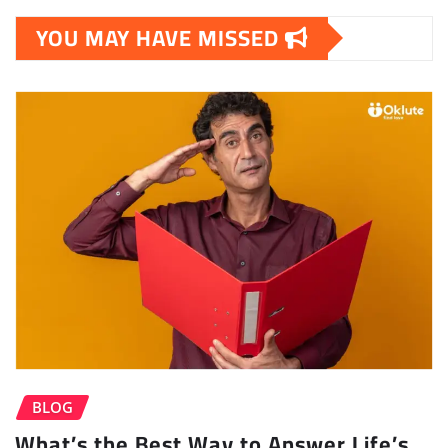
YOU MAY HAVE MISSED
BLOG
What’s the Best Way to Answer Life’s