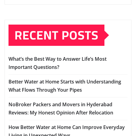
RECENT POSTS
What’s the Best Way to Answer Life’s Most
Important Questions?
Better Water at Home Starts with Understanding
What Flows Through Your Pipes
NoBroker Packers and Movers in Hyderabad
Reviews: My Honest Opinion After Relocation
How Better Water at Home Can Improve Everyday
Living in Unexpected Ways