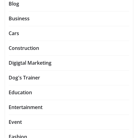
Blog
Business
Cars
Construction
Digigtal Marketing
Dog's Trainer
Education
Entertainment
Event
Fashion