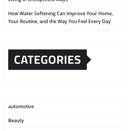
How Water Softening Can Improve Your Home,
Your Routine, and the Way You Feel Every Day
CATEGORIES
automotive
Beauty