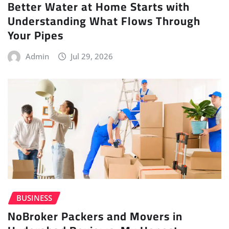
Better Water at Home Starts with
Understanding What Flows Through
Your Pipes
Admin
Jul 29, 2026
BUSINESS
NoBroker Packers and Movers in