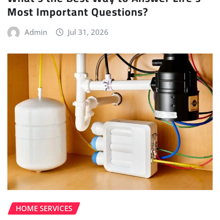
Most Important Questions?
Admin
Jul 31, 2026
HOME SERVICES