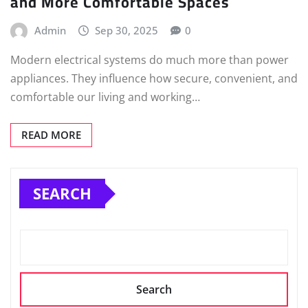
and More Comfortable Spaces
Admin
Sep 30, 2025
0
Modern electrical systems do much more than power
appliances. They influence how secure, convenient, and
comfortable our living and working…
READ MORE
SEARCH
Search