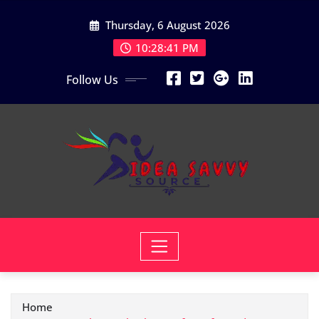
Skip
Thursday, 6 August 2026
to
content
10:28:42 PM
Follow Us
Home