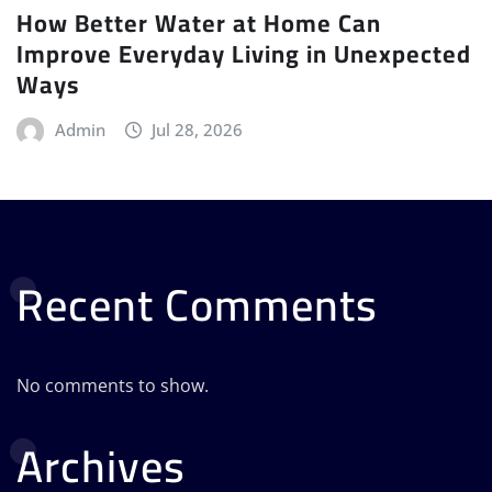
How Better Water at Home Can
Improve Everyday Living in Unexpected
Ways
Admin
Jul 28, 2026
Recent Comments
No comments to show.
Archives