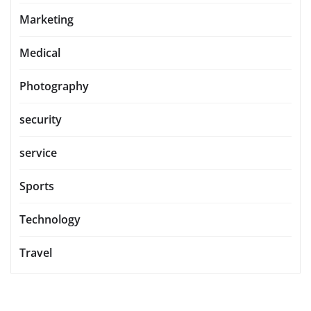
Marketing
Medical
Photography
security
service
Sports
Technology
Travel