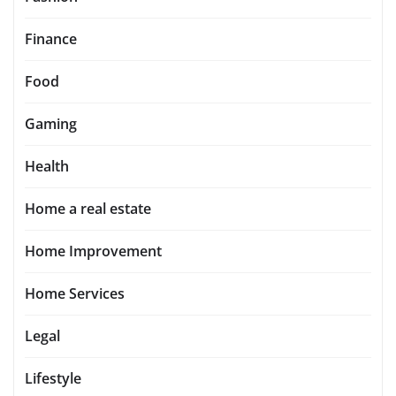
Finance
Food
Gaming
Health
Home a real estate
Home Improvement
Home Services
Legal
Lifestyle