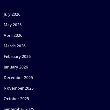
July 2026
May 2026
April 2026
March 2026
February 2026
January 2026
December 2025
November 2025
October 2025
September 2025