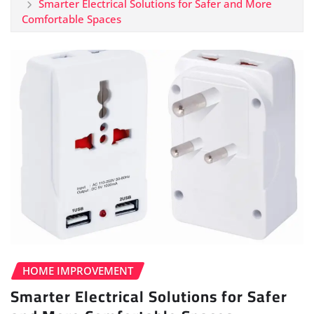
Smarter Electrical Solutions for Safer and More
Comfortable Spaces
HOME IMPROVEMENT
Smarter Electrical Solutions for Safer