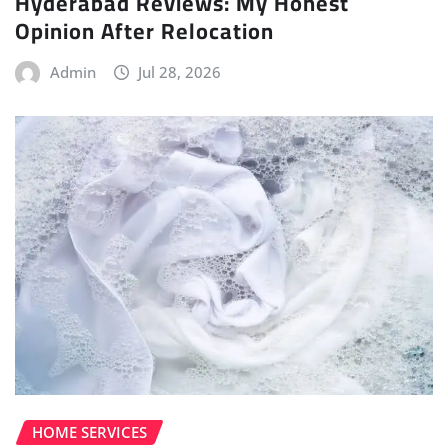
Hyderabad Reviews: My Honest
Opinion After Relocation
Admin
Jul 28, 2026
HOME SERVICES