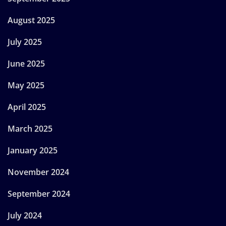
August 2025
July 2025
June 2025
May 2025
April 2025
March 2025
January 2025
November 2024
September 2024
July 2024