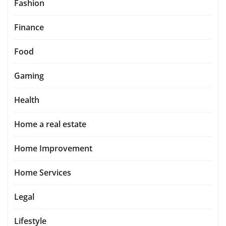
Fashion
Finance
Food
Gaming
Health
Home a real estate
Home Improvement
Home Services
Legal
Lifestyle