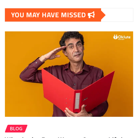
YOU MAY HAVE MISSED
BLOG