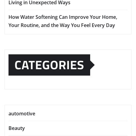
Living in Unexpected Ways
How Water Softening Can Improve Your Home,
Your Routine, and the Way You Feel Every Day
CATEGORIES
automotive
Beauty