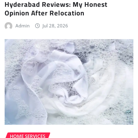
Hyderabad Reviews: My Honest
Opinion After Relocation
Admin
Jul 28, 2026
HOME SERVICES