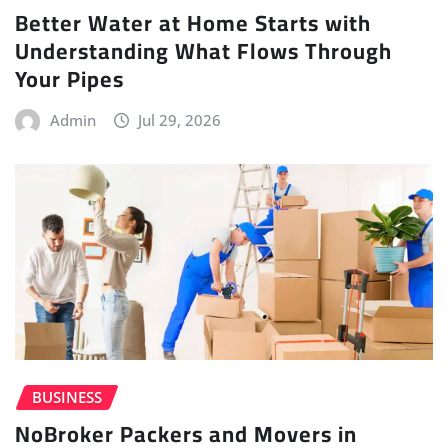
Better Water at Home Starts with
Understanding What Flows Through
Your Pipes
Admin
Jul 29, 2026
BUSINESS
NoBroker Packers and Movers in