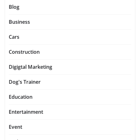
Blog
Business
Cars
Construction
Digigtal Marketing
Dog's Trainer
Education
Entertainment
Event