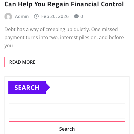
Can Help You Regain Financial Control
Admin
Feb 20, 2026
0
Debt has a way of creeping up quietly. One missed
payment turns into two, interest piles on, and before
you…
READ MORE
SEARCH
Search