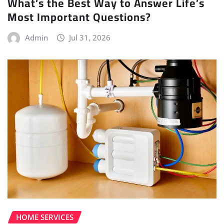
What’s the Best Way to Answer Life’s
Most Important Questions?
Admin
Jul 31, 2026
HOME SERVICES