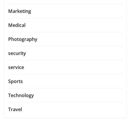
Marketing
Medical
Photography
security
service
Sports
Technology
Travel