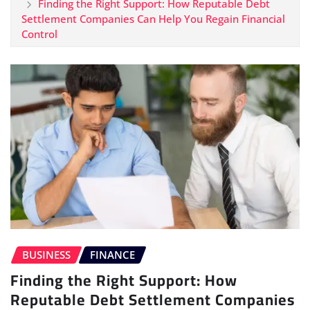
Finding the Right Support: How Reputable Debt
Settlement Companies Can Help You Regain Financial
Control
BUSINESS
FINANCE
Finding the Right Support: How
Reputable Debt Settlement Companies