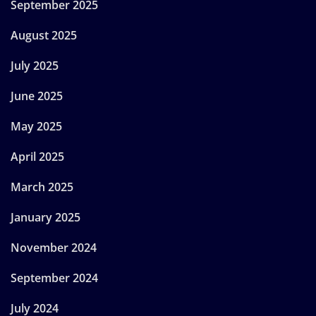
September 2025
August 2025
July 2025
June 2025
May 2025
April 2025
March 2025
January 2025
November 2024
September 2024
July 2024