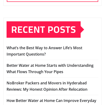
RECENT POSTS
What’s the Best Way to Answer Life’s Most
Important Questions?
Better Water at Home Starts with Understanding
What Flows Through Your Pipes
NoBroker Packers and Movers in Hyderabad
Reviews: My Honest Opinion After Relocation
How Better Water at Home Can Improve Everyday