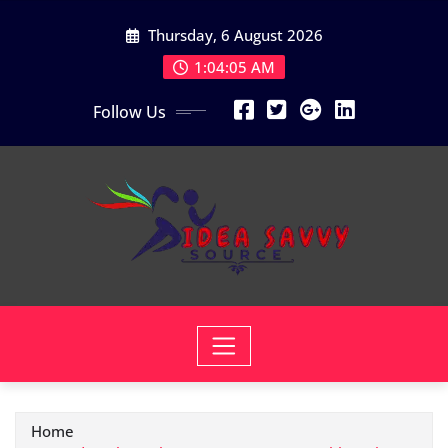
Skip
Thursday, 6 August 2026
to
content
1:04:06 AM
Follow Us
Home