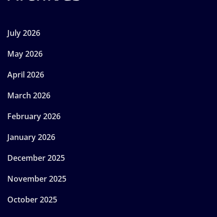
July 2026
May 2026
April 2026
March 2026
February 2026
January 2026
December 2025
November 2025
October 2025