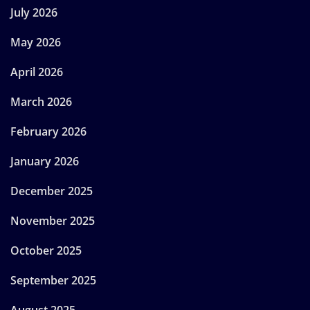
July 2026
May 2026
April 2026
March 2026
February 2026
January 2026
December 2025
November 2025
October 2025
September 2025
August 2025