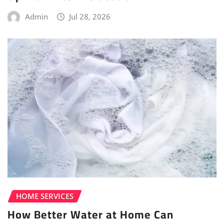
Admin
Jul 28, 2026
HOME SERVICES
How Better Water at Home Can