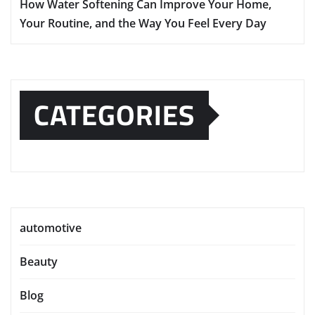
How Water Softening Can Improve Your Home,
Your Routine, and the Way You Feel Every Day
CATEGORIES
automotive
Beauty
Blog