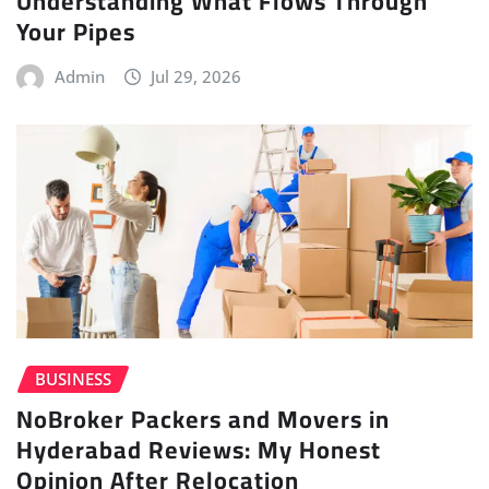
Understanding What Flows Through
Your Pipes
Admin
Jul 29, 2026
BUSINESS
NoBroker Packers and Movers in
Hyderabad Reviews: My Honest
Opinion After Relocation