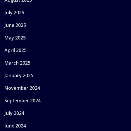
July 2025
June 2025
May 2025
April 2025
March 2025
January 2025
November 2024
September 2024
July 2024
June 2024