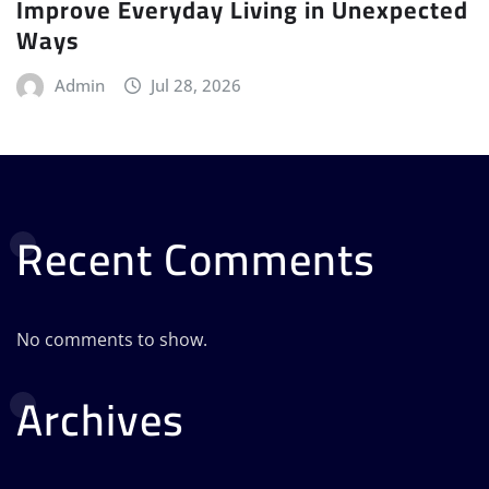
Improve Everyday Living in Unexpected
Ways
Admin
Jul 28, 2026
Recent Comments
No comments to show.
Archives