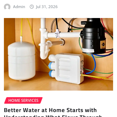
Admin
Jul 31, 2026
HOME SERVICES
Better Water at Home Starts with