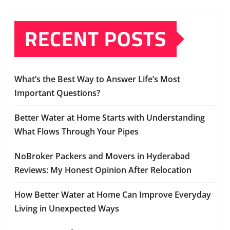
RECENT POSTS
What’s the Best Way to Answer Life’s Most
Important Questions?
Better Water at Home Starts with Understanding
What Flows Through Your Pipes
NoBroker Packers and Movers in Hyderabad
Reviews: My Honest Opinion After Relocation
How Better Water at Home Can Improve Everyday
Living in Unexpected Ways