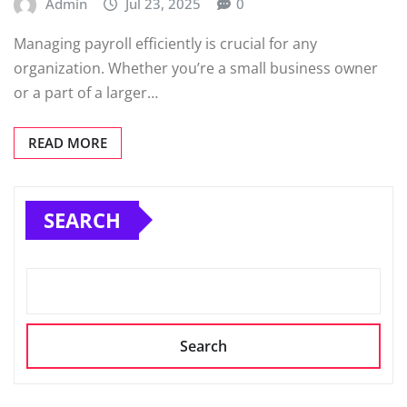
Admin
Jul 23, 2025
0
Managing payroll efficiently is crucial for any
organization. Whether you’re a small business owner
or a part of a larger…
READ MORE
SEARCH
Search