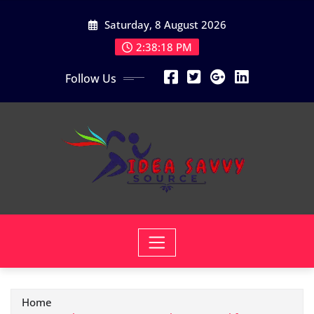
Skip
Saturday, 8 August 2026
to
content
2:38:19 PM
Follow Us
Home