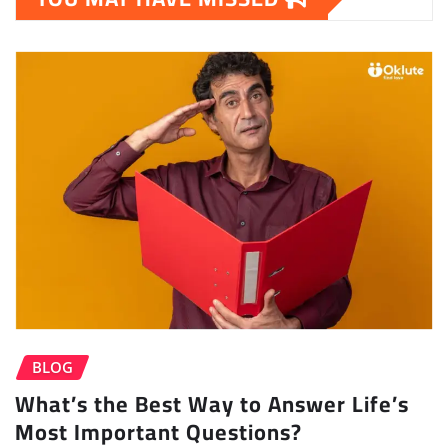
BLOG
What’s the Best Way to Answer Life’s
Most Important Questions?