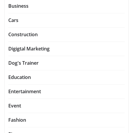
Business
Cars
Construction
Digigtal Marketing
Dog's Trainer
Education
Entertainment
Event
Fashion