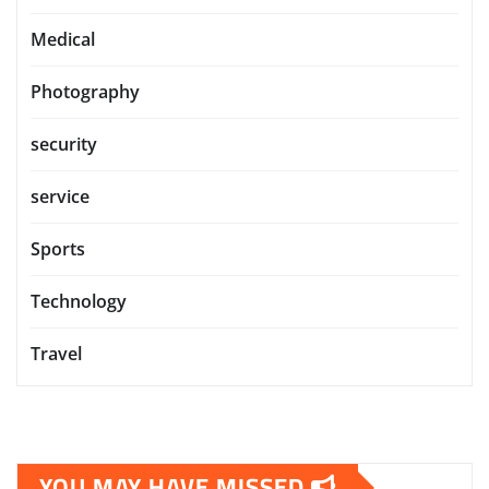
Medical
Photography
security
service
Sports
Technology
Travel
YOU MAY HAVE MISSED