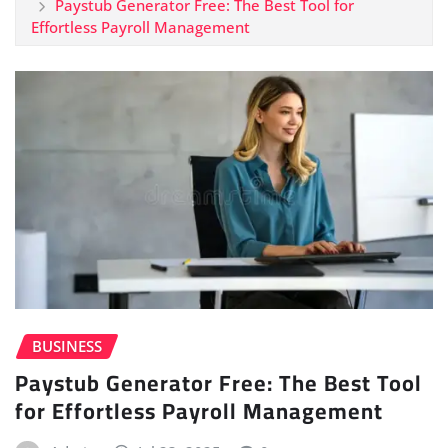
Paystub Generator Free: The Best Tool for
Effortless Payroll Management
BUSINESS
Paystub Generator Free: The Best Tool
for Effortless Payroll Management