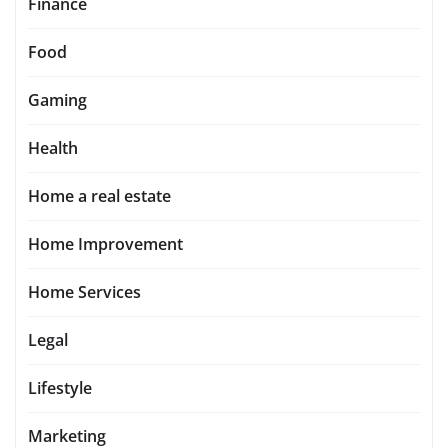
Finance
Food
Gaming
Health
Home a real estate
Home Improvement
Home Services
Legal
Lifestyle
Marketing