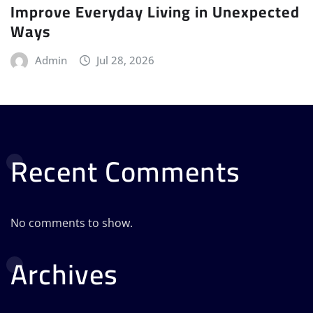
Improve Everyday Living in Unexpected
Ways
Admin
Jul 28, 2026
Recent Comments
No comments to show.
Archives