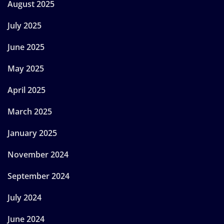
August 2025
July 2025
June 2025
May 2025
April 2025
March 2025
January 2025
November 2024
September 2024
July 2024
June 2024