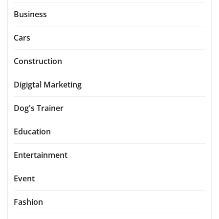
Business
Cars
Construction
Digigtal Marketing
Dog's Trainer
Education
Entertainment
Event
Fashion