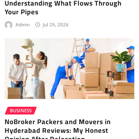
Understanding What Flows Through
Your Pipes
Admin
Jul 29, 2026
BUSINESS
NoBroker Packers and Movers in
Hyderabad Reviews: My Honest