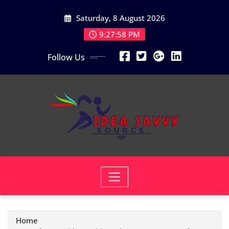
Skip
Saturday, 8 August 2026
to
content
9:27:59 PM
Follow Us
Home