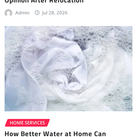
Opinion After Relocation
Admin
Jul 28, 2026
HOME SERVICES
How Better Water at Home Can