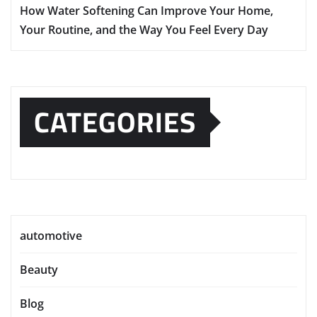
How Water Softening Can Improve Your Home,
Your Routine, and the Way You Feel Every Day
CATEGORIES
automotive
Beauty
Blog