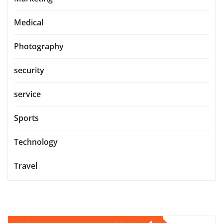
Medical
Photography
security
service
Sports
Technology
Travel