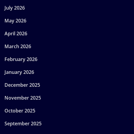
July 2026
May 2026
April 2026
March 2026
February 2026
January 2026
December 2025
November 2025
October 2025
September 2025