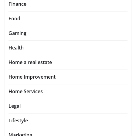
Finance
Food
Gaming
Health
Home a real estate
Home Improvement
Home Services
Legal
Lifestyle
Marketing