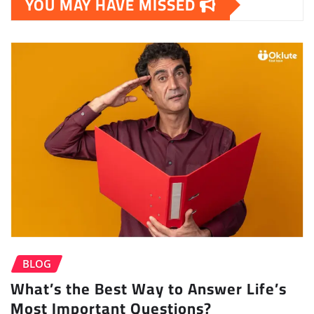
YOU MAY HAVE MISSED
BLOG
What’s the Best Way to Answer Life’s
Most Important Questions?