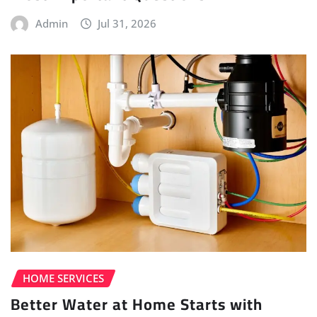
Admin
Jul 31, 2026
HOME SERVICES
Better Water at Home Starts with