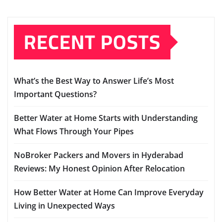
RECENT POSTS
What’s the Best Way to Answer Life’s Most
Important Questions?
Better Water at Home Starts with Understanding
What Flows Through Your Pipes
NoBroker Packers and Movers in Hyderabad
Reviews: My Honest Opinion After Relocation
How Better Water at Home Can Improve Everyday
Living in Unexpected Ways