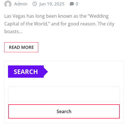
Admin
Jun 19, 2025
0
Las Vegas has long been known as the “Wedding
Capital of the World,” and for good reason. The city
boasts…
READ MORE
SEARCH
Search