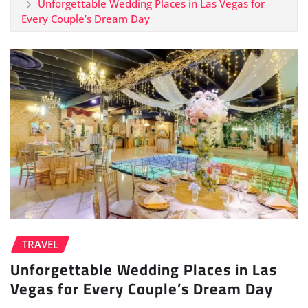
Unforgettable Wedding Places in Las Vegas for
Every Couple’s Dream Day
TRAVEL
Unforgettable Wedding Places in Las
Vegas for Every Couple’s Dream Day