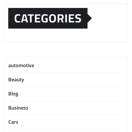
CATEGORIES
automotive
Beauty
Blog
Business
Cars