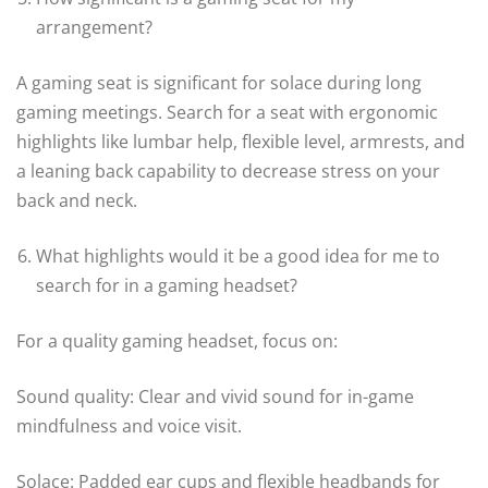
arrangement?
A gaming seat is significant for solace during long
gaming meetings. Search for a seat with ergonomic
highlights like lumbar help, flexible level, armrests, and
a leaning back capability to decrease stress on your
back and neck.
What highlights would it be a good idea for me to
search for in a gaming headset?
For a quality gaming headset, focus on:
Sound quality: Clear and vivid sound for in-game
mindfulness and voice visit.
Solace: Padded ear cups and flexible headbands for