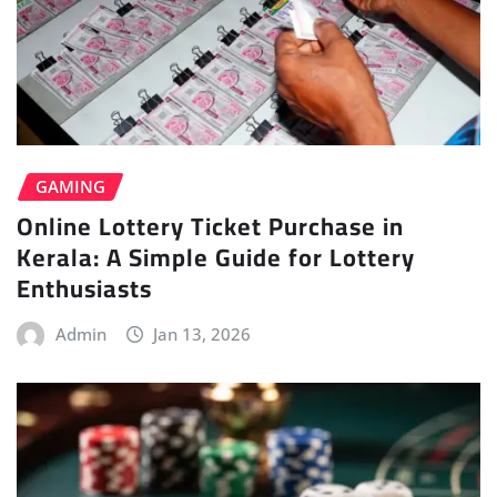
GAMING
Online Lottery Ticket Purchase in
Kerala: A Simple Guide for Lottery
Enthusiasts
Admin
Jan 13, 2026