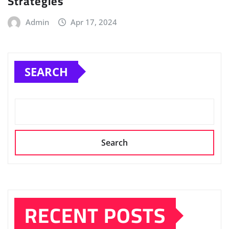
Strategies
Admin
Apr 17, 2024
SEARCH
Search
RECENT POSTS