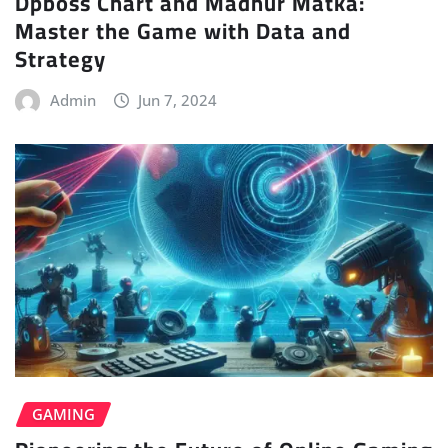
Dpboss Chart and Madhur Matka:
Master the Game with Data and
Strategy
Admin
Jun 7, 2024
GAMING