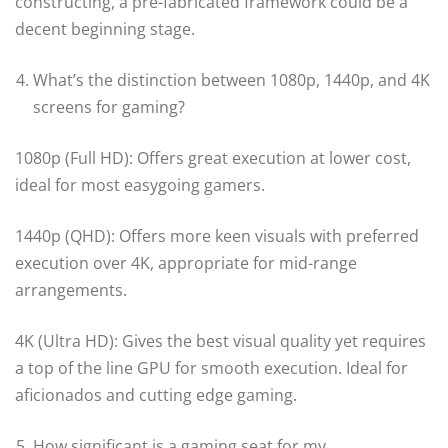
constructing, a pre-fabricated framework could be a
decent beginning stage.
What’s the distinction between 1080p, 1440p, and 4K
screens for gaming?
1080p (Full HD): Offers great execution at lower cost,
ideal for most easygoing gamers.
1440p (QHD): Offers more keen visuals with preferred
execution over 4K, appropriate for mid-range
arrangements.
4K (Ultra HD): Gives the best visual quality yet requires
a top of the line GPU for smooth execution. Ideal for
aficionados and cutting edge gaming.
How significant is a gaming seat for my