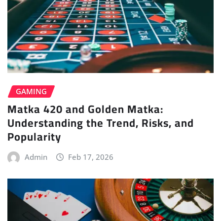
GAMING
Matka 420 and Golden Matka:
Understanding the Trend, Risks, and
Popularity
Admin
Feb 17, 2026