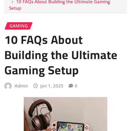
10 FAQs About Building the Ultimate Gaming
Setup
GAMING
10 FAQs About
Building the Ultimate
Gaming Setup
Admin
Jan 1, 2025
6