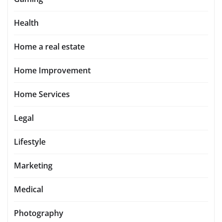
Health
Home a real estate
Home Improvement
Home Services
Legal
Lifestyle
Marketing
Medical
Photography