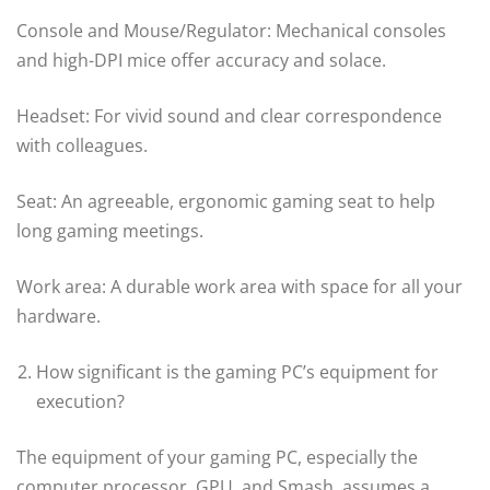
Console and Mouse/Regulator: Mechanical consoles
and high-DPI mice offer accuracy and solace.
Headset: For vivid sound and clear correspondence
with colleagues.
Seat: An agreeable, ergonomic gaming seat to help
long gaming meetings.
Work area: A durable work area with space for all your
hardware.
How significant is the gaming PC’s equipment for
execution?
The equipment of your gaming PC, especially the
computer processor, GPU, and Smash, assumes a