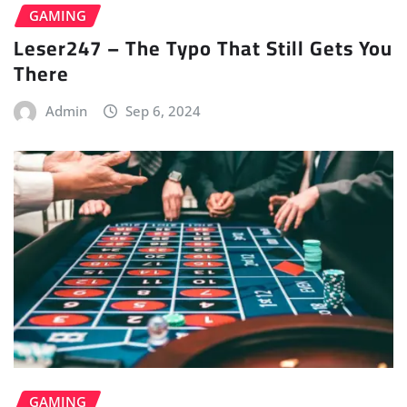
GAMING
Leser247 – The Typo That Still Gets You
There
Admin
Sep 6, 2024
GAMING