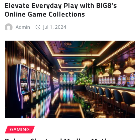
Elevate Everyday Play with BIG8’s
Online Game Collections
Admin
Jul 1, 2024
GAMING