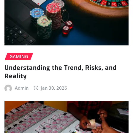
GAMING
Understanding the Trend, Risks, and
Reality
Admin
Jan 30, 2026