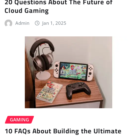
20 Questions About The Future of
Cloud Gaming
Admin
Jan 1, 2025
GAMING
10 FAQs About Building the Ultimate