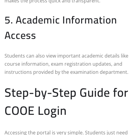
makes the process quick and transparent.
5. Academic Information
Access
Students can also view important academic details like
course information, exam registration updates, and
instructions provided by the examination department.
Step-by-Step Guide for
COOE Login
Accessing the portal is very simple. Students just need