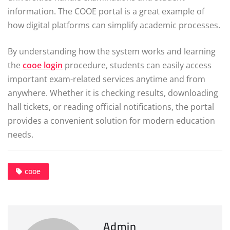
information. The COOE portal is a great example of
how digital platforms can simplify academic processes.
By understanding how the system works and learning
the
cooe login
procedure, students can easily access
important exam-related services anytime and from
anywhere. Whether it is checking results, downloading
hall tickets, or reading official notifications, the portal
provides a convenient solution for modern education
needs.
cooe
Admin