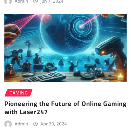
Admin
Jun 7, 2024
GAMING
Pioneering the Future of Online Gaming
with Laser247
Admin
Apr 30, 2024