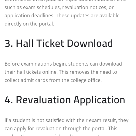
such as exam schedules, revaluation notices, or
application deadlines. These updates are available
directly on the portal.
3. Hall Ticket Download
Before examinations begin, students can download
their hall tickets online. This removes the need to
collect admit cards from the college office.
4. Revaluation Application
If a student is not satisfied with their exam result, they
can apply for revaluation through the portal. This