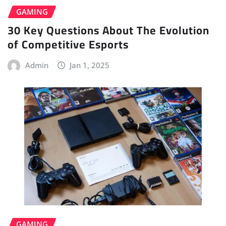
GAMING
30 Key Questions About The Evolution
of Competitive Esports
Admin
Jan 1, 2025
GAMING