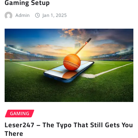
Gaming Setup
Admin
Jan 1, 2025
GAMING
Leser247 – The Typo That Still Gets You
There