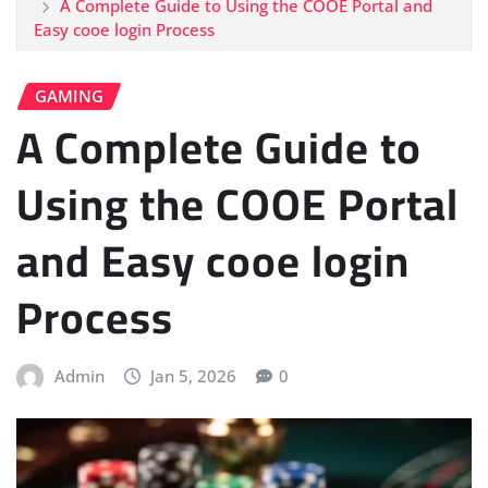
A Complete Guide to Using the COOE Portal and
Easy cooe login Process
GAMING
A Complete Guide to
Using the COOE Portal
and Easy cooe login
Process
Admin
Jan 5, 2026
0