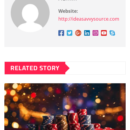
Website:
http://ideasavvysource.com
RELATED STORY