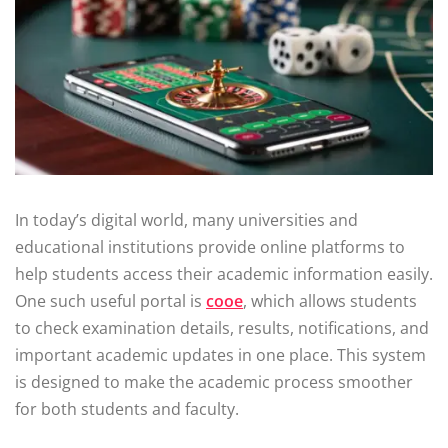
In today’s digital world, many universities and
educational institutions provide online platforms to
help students access their academic information easily.
One such useful portal is
cooe
, which allows students
to check examination details, results, notifications, and
important academic updates in one place. This system
is designed to make the academic process smoother
for both students and faculty.