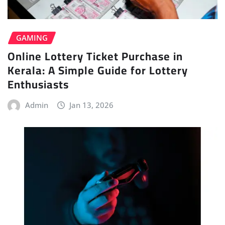
GAMING
Online Lottery Ticket Purchase in
Kerala: A Simple Guide for Lottery
Enthusiasts
Admin
Jan 13, 2026