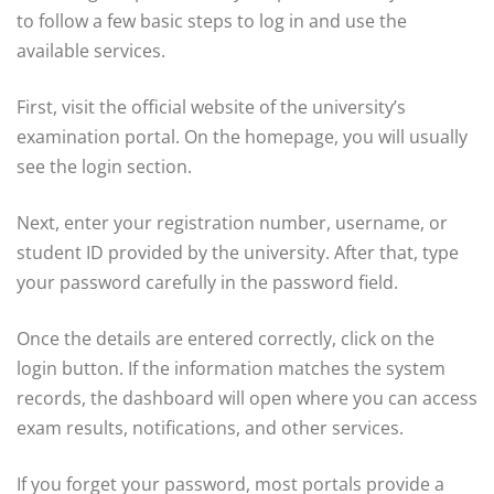
to follow a few basic steps to log in and use the
available services.
First, visit the official website of the university’s
examination portal. On the homepage, you will usually
see the login section.
Next, enter your registration number, username, or
student ID provided by the university. After that, type
your password carefully in the password field.
Once the details are entered correctly, click on the
login button. If the information matches the system
records, the dashboard will open where you can access
exam results, notifications, and other services.
If you forget your password, most portals provide a