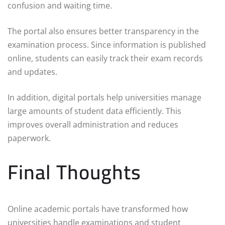
confusion and waiting time.
The portal also ensures better transparency in the
examination process. Since information is published
online, students can easily track their exam records
and updates.
In addition, digital portals help universities manage
large amounts of student data efficiently. This
improves overall administration and reduces
paperwork.
Final Thoughts
Online academic portals have transformed how
universities handle examinations and student