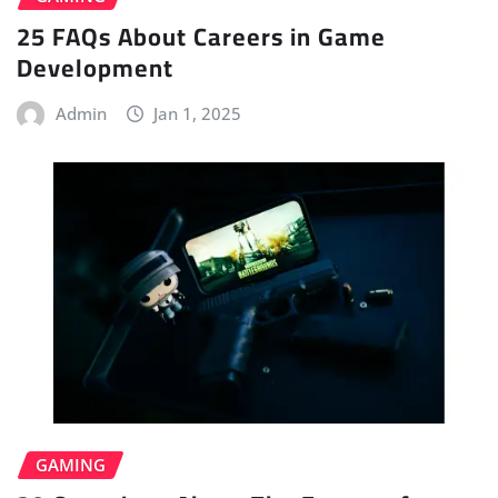
25 FAQs About Careers in Game
Development
Admin
Jan 1, 2025
GAMING