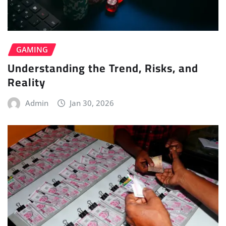
GAMING
Understanding the Trend, Risks, and
Reality
Admin
Jan 30, 2026