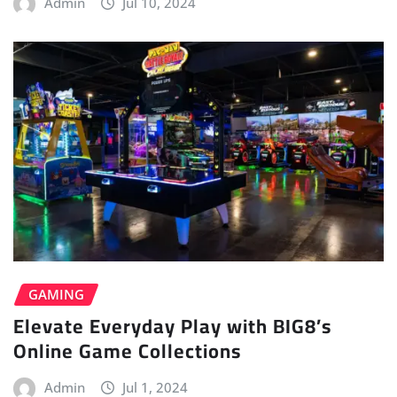
Admin
Jul 10, 2024
GAMING
Elevate Everyday Play with BIG8’s
Online Game Collections
Admin
Jul 1, 2024