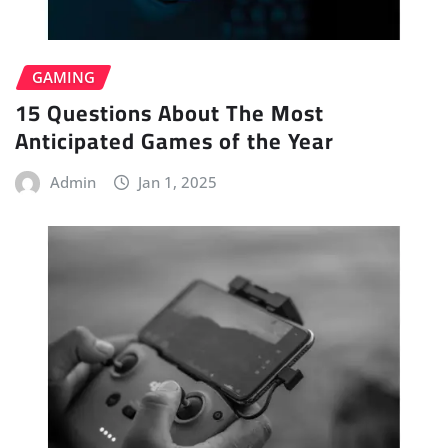
GAMING
15 Questions About The Most
Anticipated Games of the Year
Admin
Jan 1, 2025