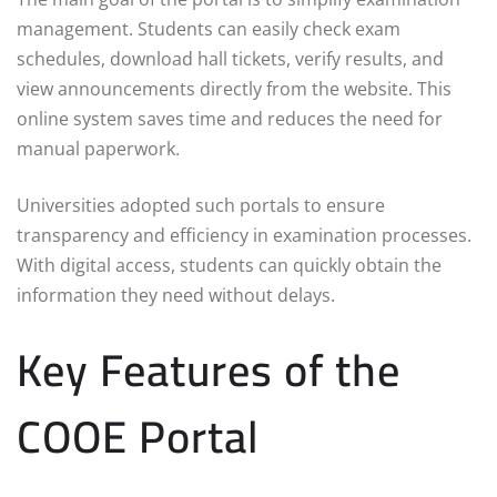
management. Students can easily check exam
schedules, download hall tickets, verify results, and
view announcements directly from the website. This
online system saves time and reduces the need for
manual paperwork.
Universities adopted such portals to ensure
transparency and efficiency in examination processes.
With digital access, students can quickly obtain the
information they need without delays.
Key Features of the
COOE Portal