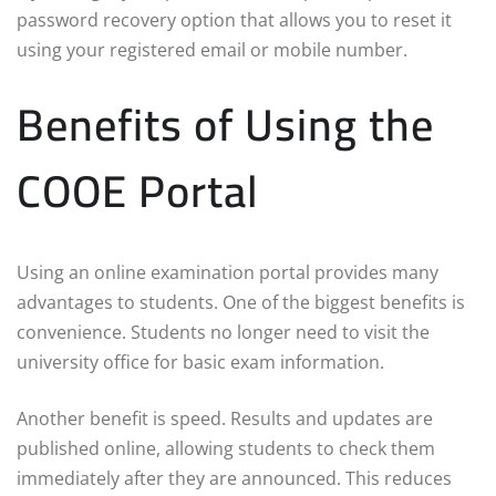
password recovery option that allows you to reset it
using your registered email or mobile number.
Benefits of Using the
COOE Portal
Using an online examination portal provides many
advantages to students. One of the biggest benefits is
convenience. Students no longer need to visit the
university office for basic exam information.
Another benefit is speed. Results and updates are
published online, allowing students to check them
immediately after they are announced. This reduces