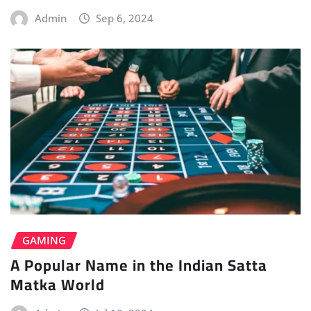
Admin
Sep 6, 2024
GAMING
A Popular Name in the Indian Satta
Matka World