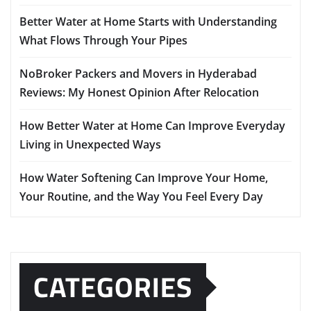
Better Water at Home Starts with Understanding
What Flows Through Your Pipes
NoBroker Packers and Movers in Hyderabad
Reviews: My Honest Opinion After Relocation
How Better Water at Home Can Improve Everyday
Living in Unexpected Ways
How Water Softening Can Improve Your Home,
Your Routine, and the Way You Feel Every Day
CATEGORIES