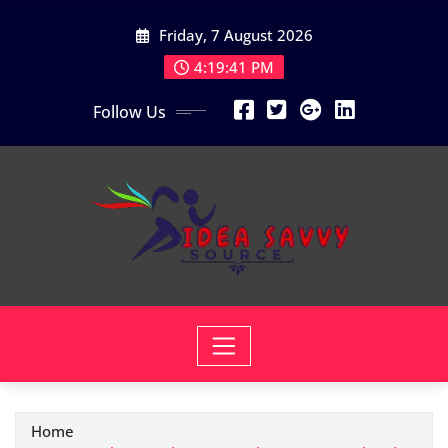
Skip
Friday, 7 August 2026
to
content
4:19:42 PM
Follow Us
Home