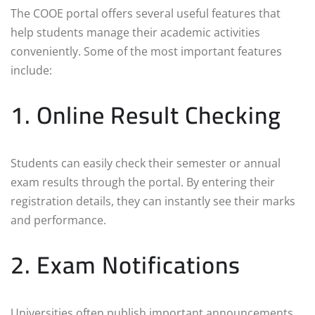
The COOE portal offers several useful features that
help students manage their academic activities
conveniently. Some of the most important features
include:
1. Online Result Checking
Students can easily check their semester or annual
exam results through the portal. By entering their
registration details, they can instantly see their marks
and performance.
2. Exam Notifications
Universities often publish important announcements