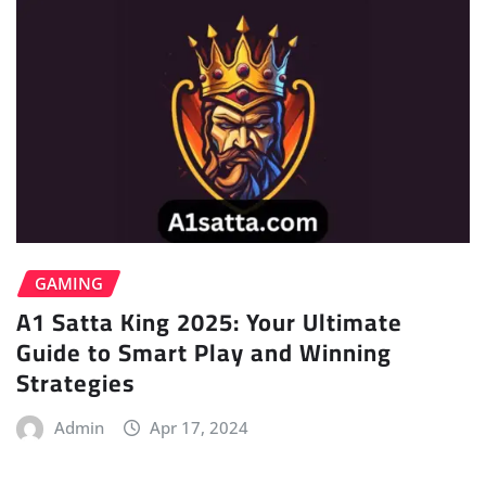
GAMING
A1 Satta King 2025: Your Ultimate
Guide to Smart Play and Winning
Strategies
Admin
Apr 17, 2024