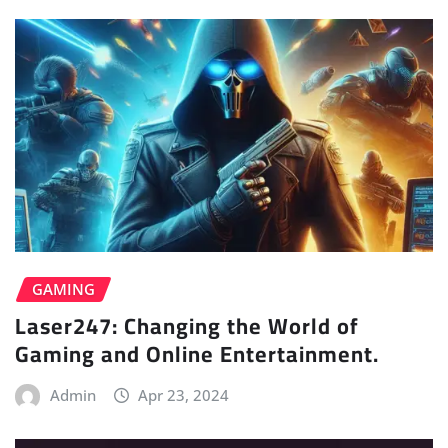
GAMING
Laser247: Changing the World of
Gaming and Online Entertainment.
Admin
Apr 23, 2024