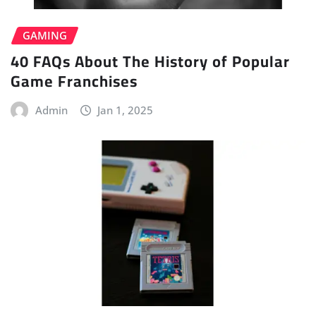
GAMING
40 FAQs About The History of Popular
Game Franchises
Admin
Jan 1, 2025