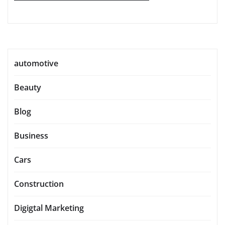
automotive
Beauty
Blog
Business
Cars
Construction
Digigtal Marketing