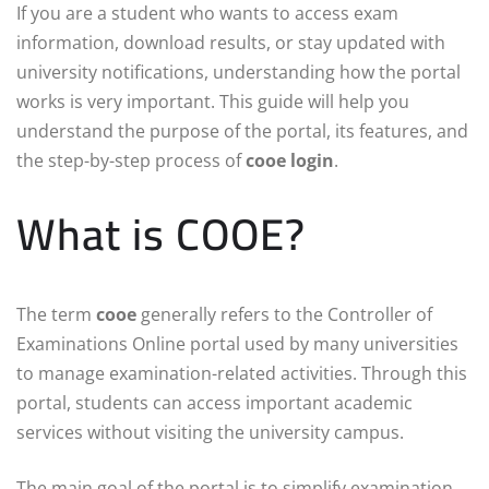
If you are a student who wants to access exam
information, download results, or stay updated with
university notifications, understanding how the portal
works is very important. This guide will help you
understand the purpose of the portal, its features, and
the step-by-step process of
cooe login
.
What is COOE?
The term
cooe
generally refers to the Controller of
Examinations Online portal used by many universities
to manage examination-related activities. Through this
portal, students can access important academic
services without visiting the university campus.
The main goal of the portal is to simplify examination