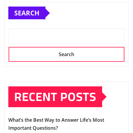
SEARCH
Search
RECENT POSTS
What’s the Best Way to Answer Life’s Most
Important Questions?