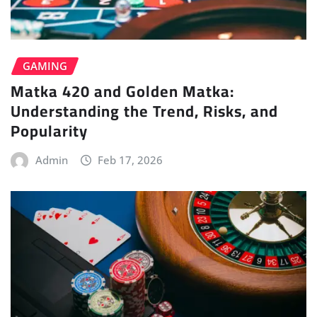
GAMING
Matka 420 and Golden Matka:
Understanding the Trend, Risks, and
Popularity
Admin
Feb 17, 2026