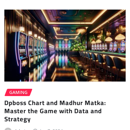
GAMING
Dpboss Chart and Madhur Matka:
Master the Game with Data and
Strategy