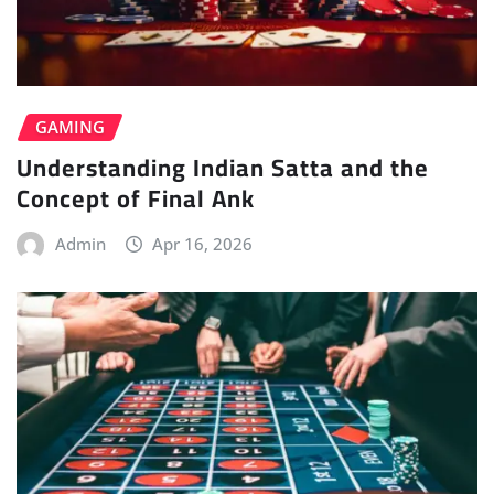
GAMING
Understanding Indian Satta and the
Concept of Final Ank
Admin
Apr 16, 2026