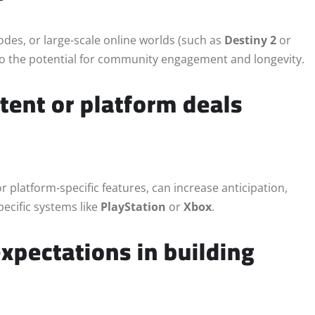
des, or large-scale online worlds (such as
Destiny 2
or
e to the potential for community engagement and longevity.
tent or platform deals
r platform-specific features, can increase anticipation,
pecific systems like
PlayStation
or
Xbox
.
expectations in building