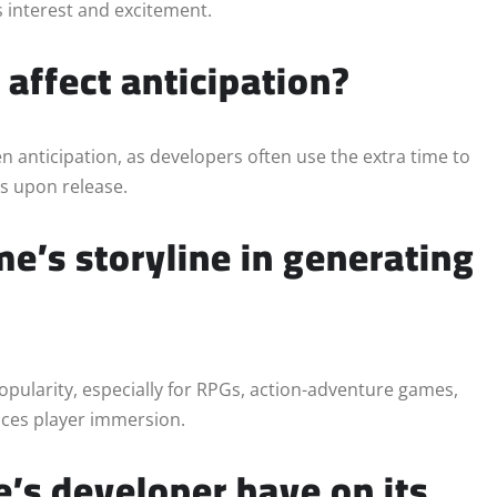
ts interest and excitement.
affect anticipation?
en anticipation, as developers often use the extra time to
ns upon release.
e’s storyline in generating
popularity, especially for RPGs, action-adventure games,
nces player immersion.
’s developer have on its