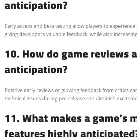
anticipation?
Early access and beta testing allow players to experience 
giving developers valuable feedback, while also increasi
10. How do game reviews an
anticipation?
Positive early reviews or glowing feedback from critics can
technical issues during pre-release can diminish exciteme
11. What makes a game’s mu
features highly anticipated