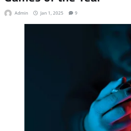
Admin
Jan 1, 2025
9