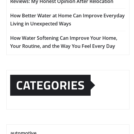
Reviews: My Honest Opinion After Relocation
How Better Water at Home Can Improve Everyday
Living in Unexpected Ways
How Water Softening Can Improve Your Home,
Your Routine, and the Way You Feel Every Day
CATEGORIES
automotive