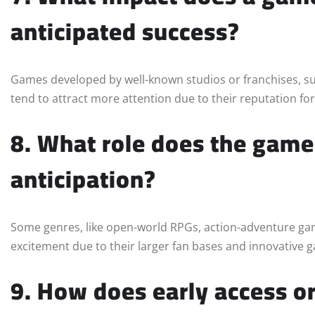
anticipated success?
Games developed by well-known studios or franchises, s
tend to attract more attention due to their reputation for 
8. What role does the game’
anticipation?
Some genres, like open-world RPGs, action-adventure gam
excitement due to their larger fan bases and innovative
9. How does early access or