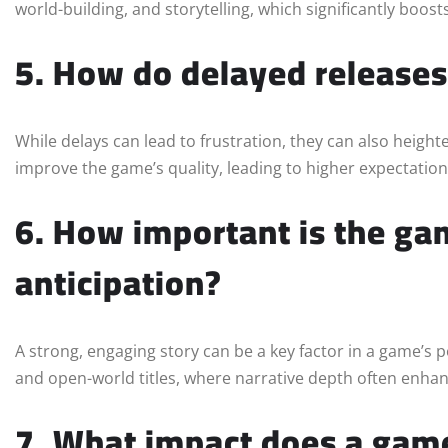
world-building, and storytelling, which significantly boos
5. How do delayed releases 
While delays can lead to frustration, they can also height
improve the game’s quality, leading to higher expectatio
6. How important is the gam
anticipation?
A strong, engaging story can be a key factor in a game’s 
and open-world titles, where narrative depth often enha
7. What impact does a game