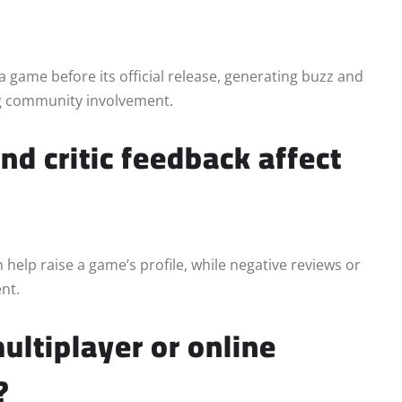
a game before its official release, generating buzz and
ng community involvement.
d critic feedback affect
 help raise a game’s profile, while negative reviews or
nt.
ltiplayer or online
?