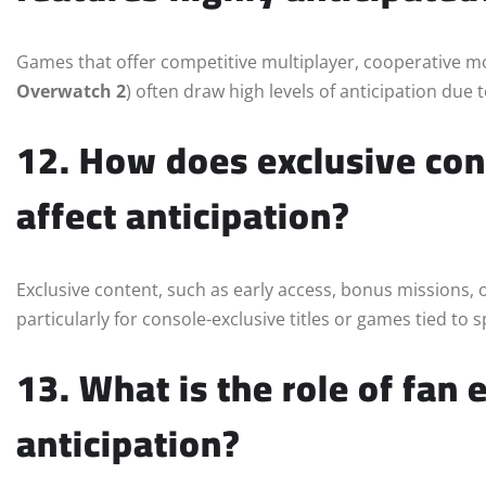
Games that offer competitive multiplayer, cooperative mo
Overwatch 2
) often draw high levels of anticipation du
12. How does exclusive con
affect anticipation?
Exclusive content, such as early access, bonus missions, o
particularly for console-exclusive titles or games tied to s
13. What is the role of fan 
anticipation?