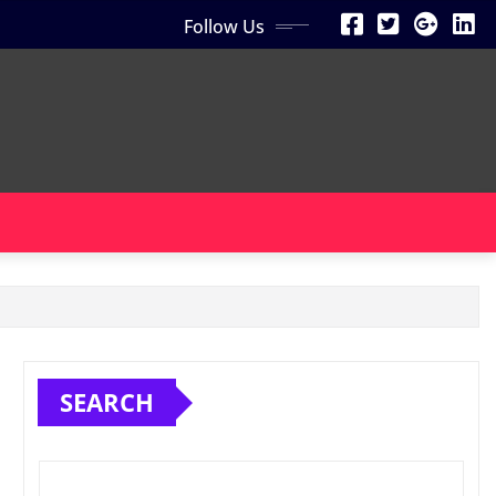
Follow Us
SEARCH