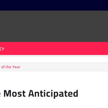
CY
 of the Year
 Most Anticipated