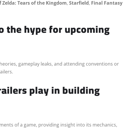
f Zelda: Tears of the Kingdom
,
Starfield
,
Final Fantasy
to the hype for upcoming
theories, gameplay leaks, and attending conventions or
ailers.
ailers play in building
ments of a game, providing insight into its mechanics,