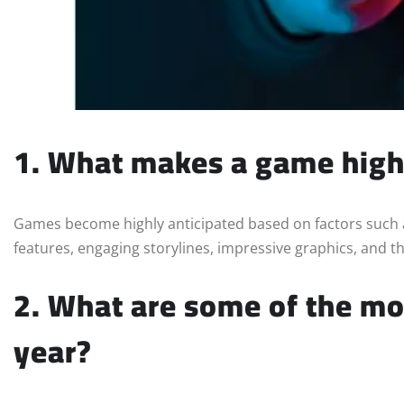
1. What makes a game high
Games become highly anticipated based on factors such a
features, engaging storylines, impressive graphics, and t
2. What are some of the mo
year?