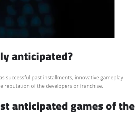
ly anticipated?
s successful past installments, innovative gameplay
he reputation of the developers or franchise.
st anticipated games of the