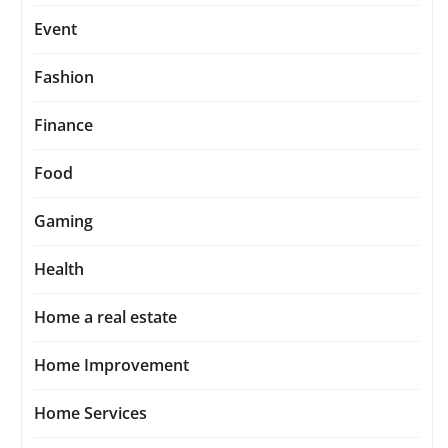
Event
Fashion
Finance
Food
Gaming
Health
Home a real estate
Home Improvement
Home Services