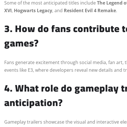
Some of the most anticipated titles include
The Legend o
XVI
,
Hogwarts Legacy
, and
Resident Evil 4 Remake
.
3. How do fans contribute 
games?
Fans generate excitement through social media, fan art, 
events like E3, where developers reveal new details and tr
4. What role do gameplay tr
anticipation?
Gameplay trailers showcase the visual and interactive ele