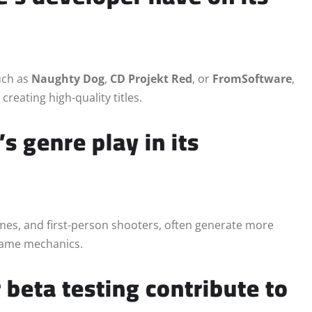
uch as
Naughty Dog
,
CD Projekt Red
, or
FromSoftware
,
creating high-quality titles.
s genre play in its
es, and first-person shooters, often generate more
 game mechanics.
 beta testing contribute to