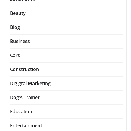
Beauty
Blog
Business
Cars
Construction
Digigtal Marketing
Dog's Trainer
Education
Entertainment