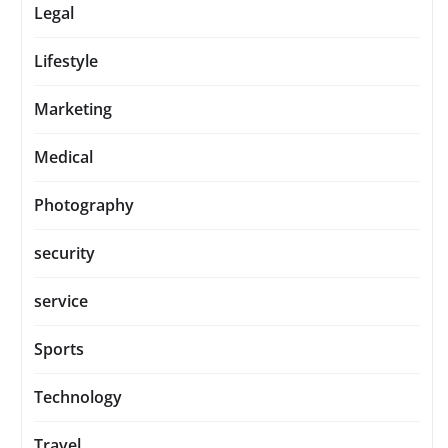
Legal
Lifestyle
Marketing
Medical
Photography
security
service
Sports
Technology
Travel