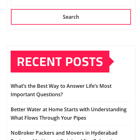
Search
RECENT POSTS
What’s the Best Way to Answer Life’s Most
Important Questions?
Better Water at Home Starts with Understanding
What Flows Through Your Pipes
NoBroker Packers and Movers in Hyderabad