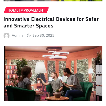
HOME IMPROVEMENT
Innovative Electrical Devices for Safer
and Smarter Spaces
Admin
Sep 30, 2025