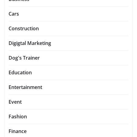
Cars
Construction
Digigtal Marketing
Dog's Trainer
Education
Entertainment
Event
Fashion
Finance