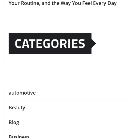
Your Routine, and the Way You Feel Every Day
CATEGORIES
automotive
Beauty
Blog
Business