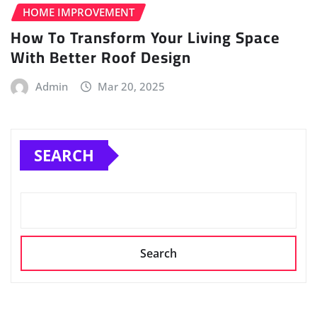
HOME IMPROVEMENT
How To Transform Your Living Space
With Better Roof Design
Admin
Mar 20, 2025
SEARCH
Search