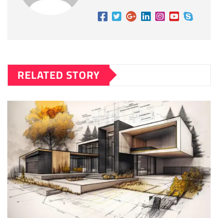
RELATED STORY