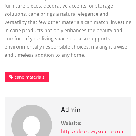
furniture pieces, decorative accents, or storage
solutions, cane brings a natural elegance and
versatility that few other materials can match. Investing
in cane products not only enhances the beauty and
comfort of your living space but also supports
environmentally responsible choices, making it a wise
and timeless addition to any home.
cane materials
Admin
Website:
http://ideasavvysource.com