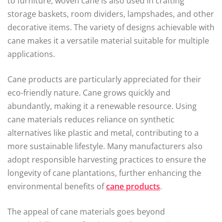
to furniture, woven cane is also used in crafting
storage baskets, room dividers, lampshades, and other
decorative items. The variety of designs achievable with
cane makes it a versatile material suitable for multiple
applications.
Cane products are particularly appreciated for their
eco-friendly nature. Cane grows quickly and
abundantly, making it a renewable resource. Using
cane materials reduces reliance on synthetic
alternatives like plastic and metal, contributing to a
more sustainable lifestyle. Many manufacturers also
adopt responsible harvesting practices to ensure the
longevity of cane plantations, further enhancing the
environmental benefits of
cane products
.
The appeal of cane materials goes beyond