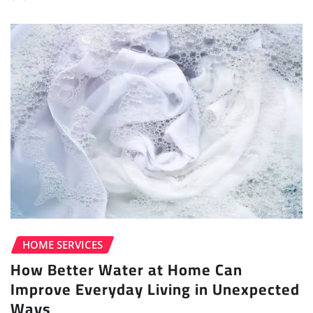
HOME SERVICES
How Better Water at Home Can
Improve Everyday Living in Unexpected
Ways