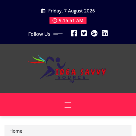
Skip
Friday, 7 August 2026
to
content
9:15:52 AM
Follow Us
Home