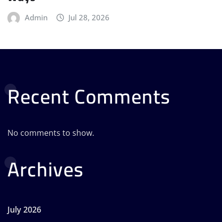
Admin
Jul 28, 2026
Recent Comments
No comments to show.
Archives
July 2026