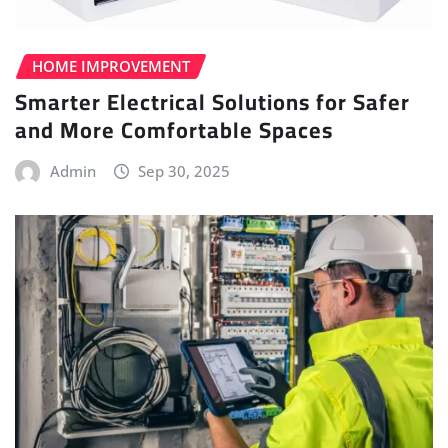
HOME IMPROVEMENT
Smarter Electrical Solutions for Safer
and More Comfortable Spaces
Admin
Sep 30, 2025