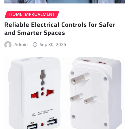
HOME IMPROVEMENT
Reliable Electrical Controls for Safer
and Smarter Spaces
Admin
Sep 30, 2025