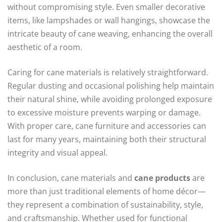
without compromising style. Even smaller decorative
items, like lampshades or wall hangings, showcase the
intricate beauty of cane weaving, enhancing the overall
aesthetic of a room.
Caring for cane materials is relatively straightforward.
Regular dusting and occasional polishing help maintain
their natural shine, while avoiding prolonged exposure
to excessive moisture prevents warping or damage.
With proper care, cane furniture and accessories can
last for many years, maintaining both their structural
integrity and visual appeal.
In conclusion, cane materials and
cane products
are
more than just traditional elements of home décor—
they represent a combination of sustainability, style,
and craftsmanship. Whether used for functional