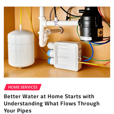
HOME SERVICES
Better Water at Home Starts with
Understanding What Flows Through
Your Pipes