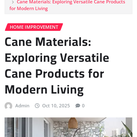
Cane Materials: Exploring Versatile Cane Products
for Modern Living
HOME IMPROVEMENT
Cane Materials:
Exploring Versatile
Cane Products for
Modern Living
Admin
Oct 10, 2025
0