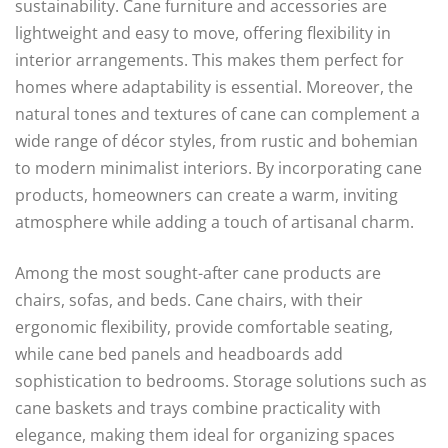
sustainability. Cane furniture and accessories are
lightweight and easy to move, offering flexibility in
interior arrangements. This makes them perfect for
homes where adaptability is essential. Moreover, the
natural tones and textures of cane can complement a
wide range of décor styles, from rustic and bohemian
to modern minimalist interiors. By incorporating cane
products, homeowners can create a warm, inviting
atmosphere while adding a touch of artisanal charm.
Among the most sought-after cane products are
chairs, sofas, and beds. Cane chairs, with their
ergonomic flexibility, provide comfortable seating,
while cane bed panels and headboards add
sophistication to bedrooms. Storage solutions such as
cane baskets and trays combine practicality with
elegance, making them ideal for organizing spaces