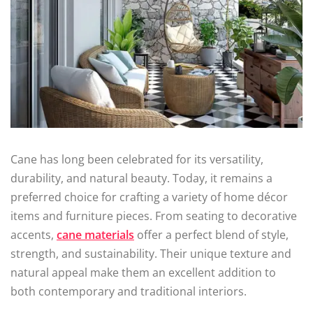
Cane has long been celebrated for its versatility,
durability, and natural beauty. Today, it remains a
preferred choice for crafting a variety of home décor
items and furniture pieces. From seating to decorative
accents,
cane materials
offer a perfect blend of style,
strength, and sustainability. Their unique texture and
natural appeal make them an excellent addition to
both contemporary and traditional interiors.