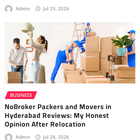
Admin
Jul 29, 2026
BUSINESS
NoBroker Packers and Movers in
Hyderabad Reviews: My Honest
Opinion After Relocation
Admin
Jul 28, 2026