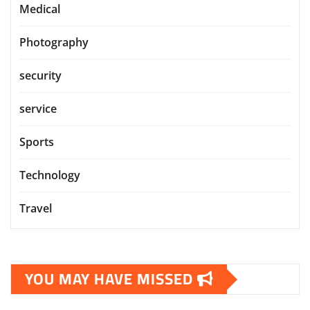
Medical
Photography
security
service
Sports
Technology
Travel
YOU MAY HAVE MISSED