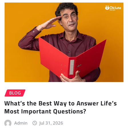
BLOG
What’s the Best Way to Answer Life’s
Most Important Questions?
Admin
Jul 31, 2026