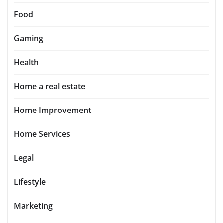
Food
Gaming
Health
Home a real estate
Home Improvement
Home Services
Legal
Lifestyle
Marketing