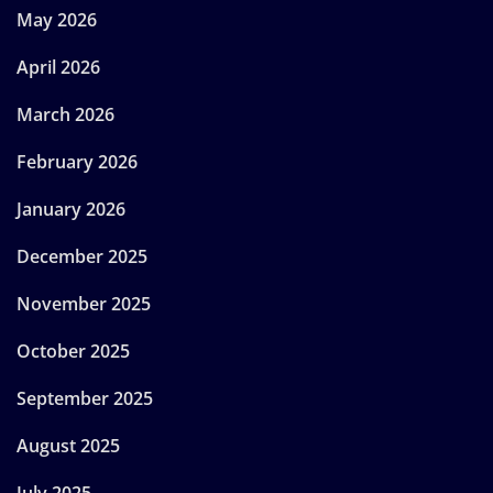
May 2026
April 2026
March 2026
February 2026
January 2026
December 2025
November 2025
October 2025
September 2025
August 2025