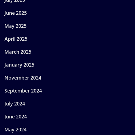
July 2025
June 2025
May 2025
April 2025
March 2025
January 2025
November 2024
September 2024
July 2024
June 2024
May 2024