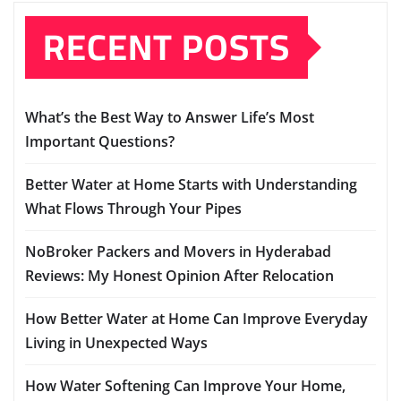
RECENT POSTS
What’s the Best Way to Answer Life’s Most
Important Questions?
Better Water at Home Starts with Understanding
What Flows Through Your Pipes
NoBroker Packers and Movers in Hyderabad
Reviews: My Honest Opinion After Relocation
How Better Water at Home Can Improve Everyday
Living in Unexpected Ways
How Water Softening Can Improve Your Home,