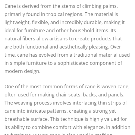
Cane is derived from the stems of climbing palms,
primarily found in tropical regions. The material is
lightweight, flexible, and incredibly durable, making it
ideal for furniture and other household items. Its
natural fibers allow artisans to create products that
are both functional and aesthetically pleasing. Over
time, cane has evolved from a traditional material used
in simple furniture to a sophisticated component of
modern design.
One of the most common forms of cane is woven cane,
often used for making chair seats, backs, and panels.
The weaving process involves interlacing thin strips of
cane into intricate patterns, creating a strong yet
breathable surface. This technique is highly valued for
its ability to combine comfort with elegance. In addition