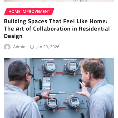
HOME IMPROVEMENT
Building Spaces That Feel Like Home:
The Art of Collaboration in Residential
Design
Admin
Jan 29, 2026