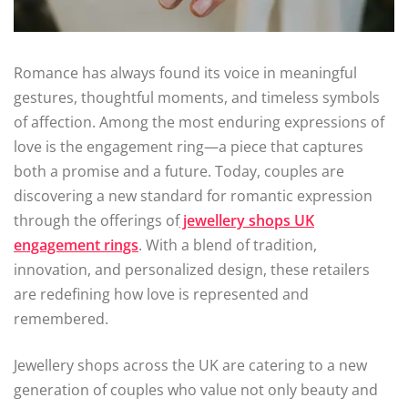
Romance has always found its voice in meaningful
gestures, thoughtful moments, and timeless symbols
of affection. Among the most enduring expressions of
love is the engagement ring—a piece that captures
both a promise and a future. Today, couples are
discovering a new standard for romantic expression
through the offerings of
jewellery shops UK
engagement rings
. With a blend of tradition,
innovation, and personalized design, these retailers
are redefining how love is represented and
remembered.
Jewellery shops across the UK are catering to a new
generation of couples who value not only beauty and