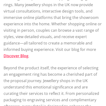
rings. Many jewellery shops in the UK now provide
virtual consultations, interactive design tools, and
immersive online platforms that bring the showroom
experience into the home. Whether shopping online or
visiting in person, couples can browse a vast range of
styles, view detailed visuals, and receive expert
guidance—all tailored to create a memorable and
informed buying experience. Visit our blog for more
Discover Blog
.
Beyond the product itself, the experience of selecting
an engagement ring has become a cherished part of
the proposal journey. Jewellery shops in the UK
understand this emotional significance and are
curating their services to reflect it. From personalized
packaging to engraving services and complimentary