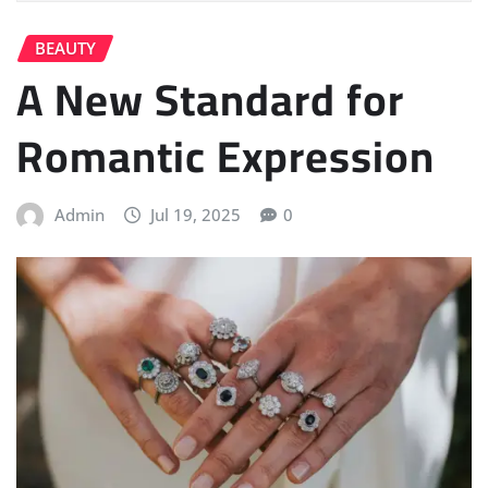
BEAUTY
A New Standard for
Romantic Expression
Admin
Jul 19, 2025
0