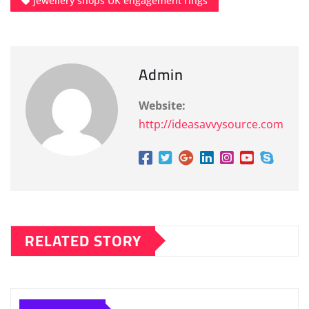
jewellery shops UK engagement rings
Admin
Website:
http://ideasavvysource.com
RELATED STORY