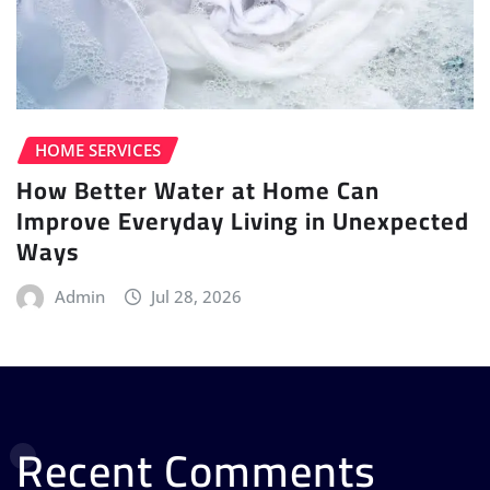
HOME SERVICES
How Better Water at Home Can
Improve Everyday Living in Unexpected
Ways
Admin
Jul 28, 2026
Recent Comments