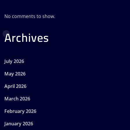
No comments to show.
Archives
July 2026
May 2026
April 2026
March 2026
February 2026
January 2026