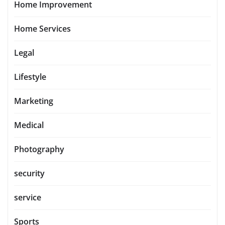
Home Improvement
Home Services
Legal
Lifestyle
Marketing
Medical
Photography
security
service
Sports