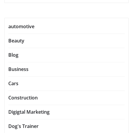
automotive
Beauty
Blog
Business
Cars
Construction
Digigtal Marketing
Dog's Trainer