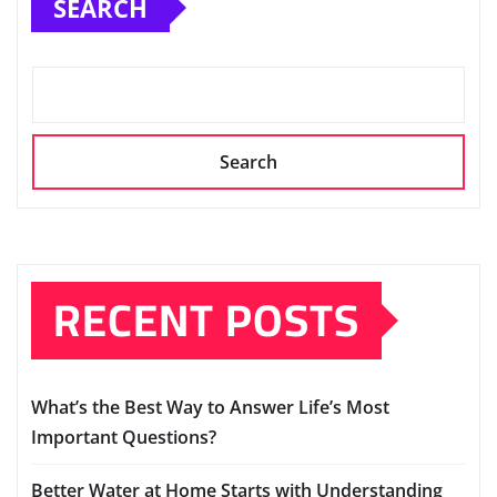
SEARCH
Search
RECENT POSTS
What’s the Best Way to Answer Life’s Most
Important Questions?
Better Water at Home Starts with Understanding