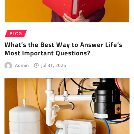
BLOG
What’s the Best Way to Answer Life’s
Most Important Questions?
Admin
Jul 31, 2026