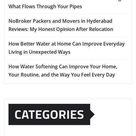
What Flows Through Your Pipes
NoBroker Packers and Movers in Hyderabad
Reviews: My Honest Opinion After Relocation
How Better Water at Home Can Improve Everyday
Living in Unexpected Ways
How Water Softening Can Improve Your Home,
Your Routine, and the Way You Feel Every Day
CATEGORIES