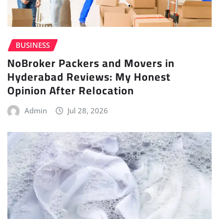
BUSINESS
NoBroker Packers and Movers in
Hyderabad Reviews: My Honest
Opinion After Relocation
Admin
Jul 28, 2026