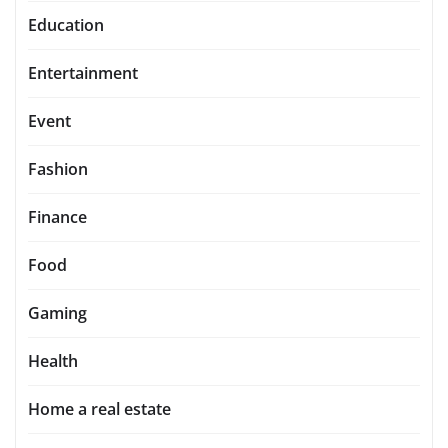
Education
Entertainment
Event
Fashion
Finance
Food
Gaming
Health
Home a real estate