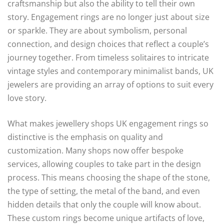
craftsmanship but also the ability to tell their own
story. Engagement rings are no longer just about size
or sparkle. They are about symbolism, personal
connection, and design choices that reflect a couple’s
journey together. From timeless solitaires to intricate
vintage styles and contemporary minimalist bands, UK
jewelers are providing an array of options to suit every
love story.
What makes jewellery shops UK engagement rings so
distinctive is the emphasis on quality and
customization. Many shops now offer bespoke
services, allowing couples to take part in the design
process. This means choosing the shape of the stone,
the type of setting, the metal of the band, and even
hidden details that only the couple will know about.
These custom rings become unique artifacts of love,