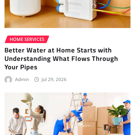
HOME SERVICES
Better Water at Home Starts with
Understanding What Flows Through
Your Pipes
Admin
Jul 29, 2026