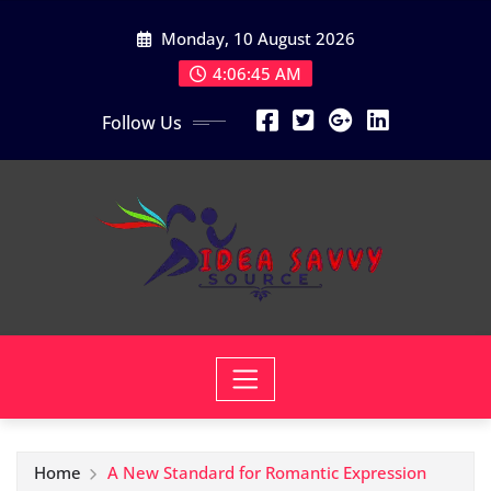
Skip
Monday, 10 August 2026
to
content
4:06:46 AM
Follow Us
Home
A New Standard for Romantic Expression