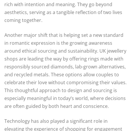
rich with intention and meaning. They go beyond
aesthetics, serving as a tangible reflection of two lives
coming together.
Another major shift that is helping set a new standard
in romantic expression is the growing awareness
around ethical sourcing and sustainability. UK jewellery
shops are leading the way by offering rings made with
responsibly sourced diamonds, lab-grown alternatives,
and recycled metals. These options allow couples to
celebrate their love without compromising their values.
This thoughtful approach to design and sourcing is
especially meaningful in today’s world, where decisions
are often guided by both heart and conscience.
Technology has also played a significant role in
elevating the experience of shopping for engagement