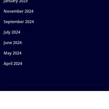
January 2025
November 2024
September 2024
July 2024
June 2024
May 2024
April 2024
Copyright © 2024 | Powered by
WordPress
|
Provo
News
by
ThemeArile