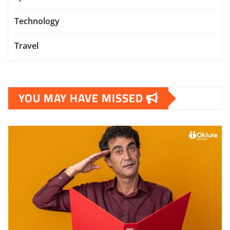
Technology
Travel
YOU MAY HAVE MISSED