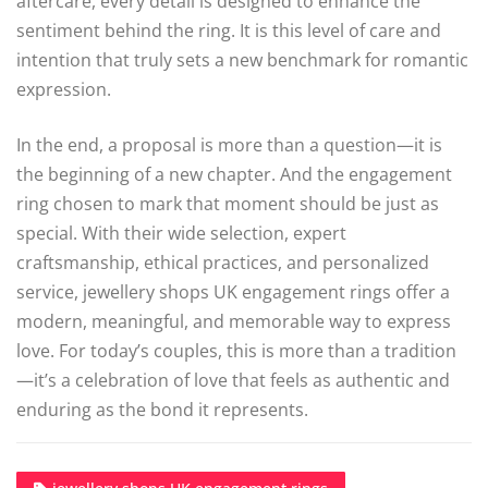
aftercare, every detail is designed to enhance the
sentiment behind the ring. It is this level of care and
intention that truly sets a new benchmark for romantic
expression.
In the end, a proposal is more than a question—it is
the beginning of a new chapter. And the engagement
ring chosen to mark that moment should be just as
special. With their wide selection, expert
craftsmanship, ethical practices, and personalized
service, jewellery shops UK engagement rings offer a
modern, meaningful, and memorable way to express
love. For today’s couples, this is more than a tradition
—it’s a celebration of love that feels as authentic and
enduring as the bond it represents.