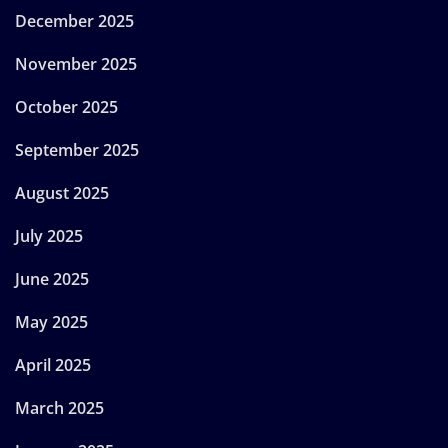
December 2025
November 2025
October 2025
September 2025
August 2025
July 2025
June 2025
May 2025
April 2025
March 2025