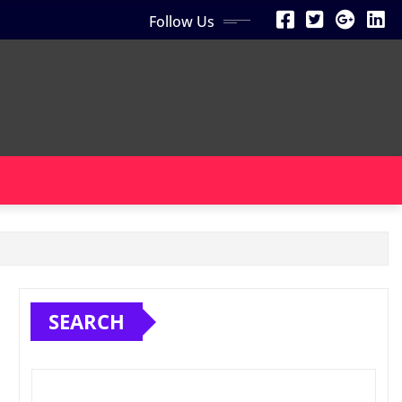
Follow Us
SEARCH