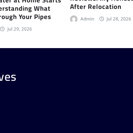
After Relocation
erstanding What
rough Your Pipes
Admin
Jul 28, 2026
Jul 29, 2026
ves