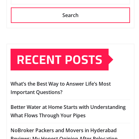
Search
RECENT POSTS
What’s the Best Way to Answer Life’s Most
Important Questions?
Better Water at Home Starts with Understanding
What Flows Through Your Pipes
NoBroker Packers and Movers in Hyderabad
Reviews: My Honest Opinion After Relocation