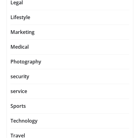
Legal
Lifestyle
Marketing
Medical
Photography
security
service
Sports
Technology
Travel