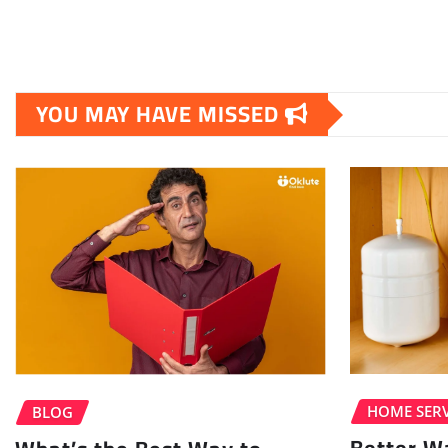
YOU MAY HAVE MISSED
HOME SERV
BLOG
Better W