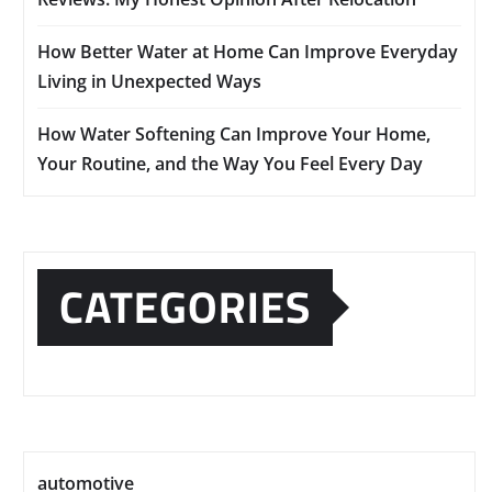
How Better Water at Home Can Improve Everyday
Living in Unexpected Ways
How Water Softening Can Improve Your Home,
Your Routine, and the Way You Feel Every Day
CATEGORIES
automotive