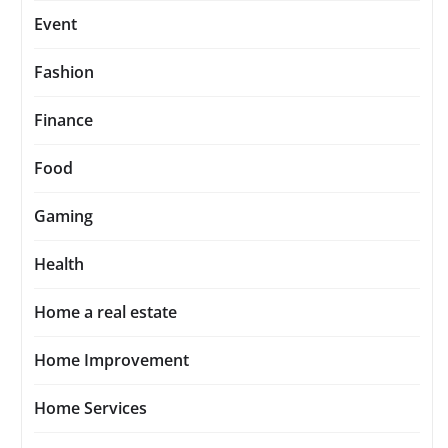
Event
Fashion
Finance
Food
Gaming
Health
Home a real estate
Home Improvement
Home Services