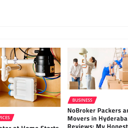
BUSINESS
NoBroker Packers a
Movers in Hyderab
ICES
Reviews: My Honest
ater at Home Starts