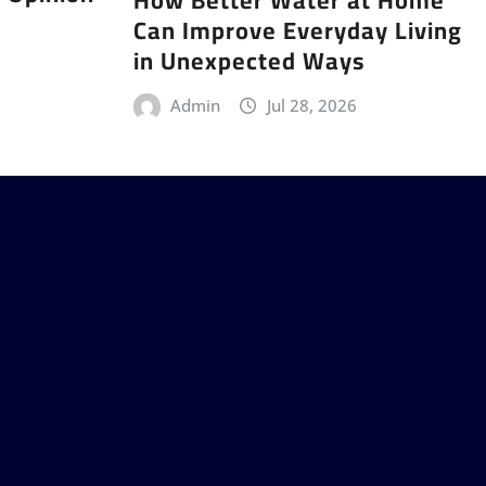
Can Improve Everyday Living
in Unexpected Ways
Admin
Jul 28, 2026