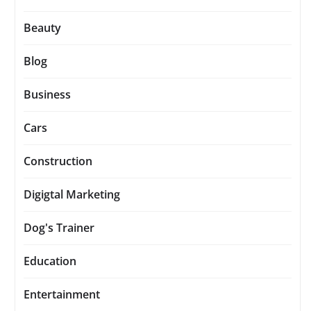
Beauty
Blog
Business
Cars
Construction
Digigtal Marketing
Dog's Trainer
Education
Entertainment