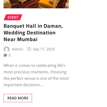
EVENT
Banquet Hall in Daman,
Wedding Destination
Near Mumbai
Admin
Sep 17, 2025
0
When it comes to celebrating life’s
most precious moments, choosing
the perfect venue is one of the most
important decisions.…
READ MORE