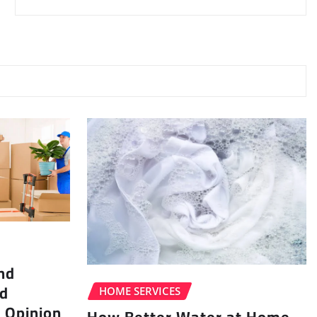
nd
ad
HOME SERVICES
 Opinion
How Better Water at Home