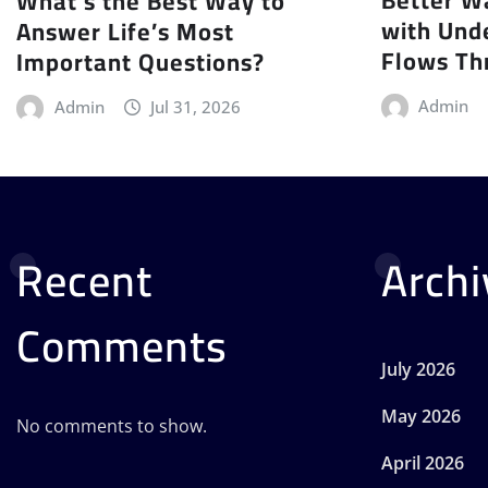
What’s the Best Way to
with Und
Answer Life’s Most
Flows Th
Important Questions?
Admin
Admin
Jul 31, 2026
Recent
Archi
Comments
July 2026
May 2026
No comments to show.
April 2026