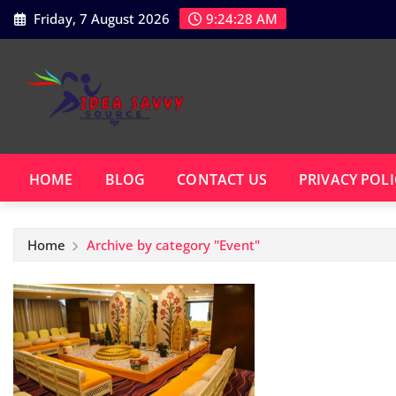
Skip
Friday, 7 August 2026
9:24:28 AM
to
content
HOME
BLOG
CONTACT US
PRIVACY POLI
Home
Archive by category "Event"