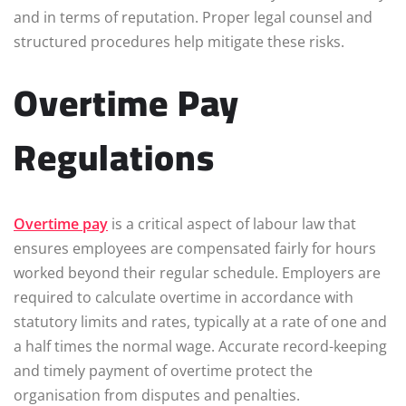
and in terms of reputation. Proper legal counsel and
structured procedures help mitigate these risks.
Overtime Pay
Regulations
Overtime pay
is a critical aspect of labour law that
ensures employees are compensated fairly for hours
worked beyond their regular schedule. Employers are
required to calculate overtime in accordance with
statutory limits and rates, typically at a rate of one and
a half times the normal wage. Accurate record-keeping
and timely payment of overtime protect the
organisation from disputes and penalties.