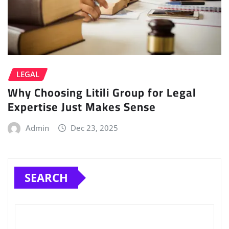
LEGAL
Why Choosing Litili Group for Legal
Expertise Just Makes Sense
Admin
Dec 23, 2025
SEARCH