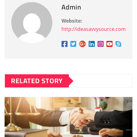
Admin
Website:
http://ideasavvysource.com
RELATED STORY