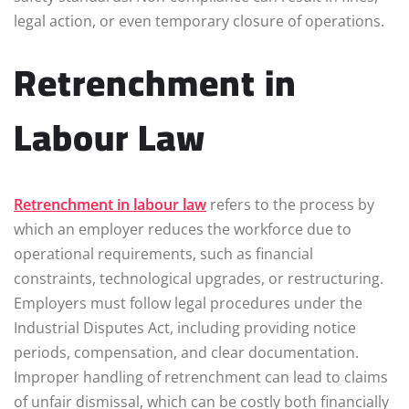
legal action, or even temporary closure of operations.
Retrenchment in
Labour Law
Retrenchment in labour law
refers to the process by
which an employer reduces the workforce due to
operational requirements, such as financial
constraints, technological upgrades, or restructuring.
Employers must follow legal procedures under the
Industrial Disputes Act, including providing notice
periods, compensation, and clear documentation.
Improper handling of retrenchment can lead to claims
of unfair dismissal, which can be costly both financially