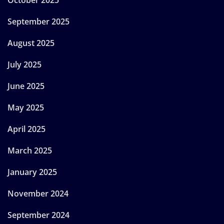
September 2025
August 2025
July 2025
June 2025
May 2025
April 2025
March 2025
January 2025
November 2024
September 2024