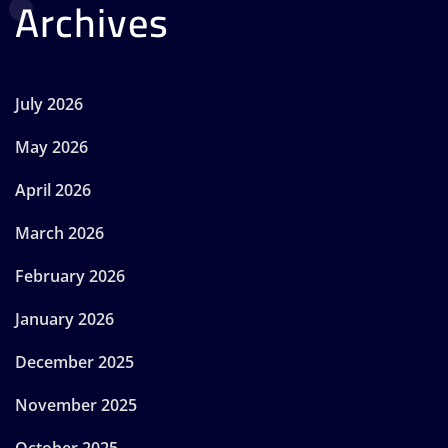
Archives
July 2026
May 2026
April 2026
March 2026
February 2026
January 2026
December 2025
November 2025
October 2025