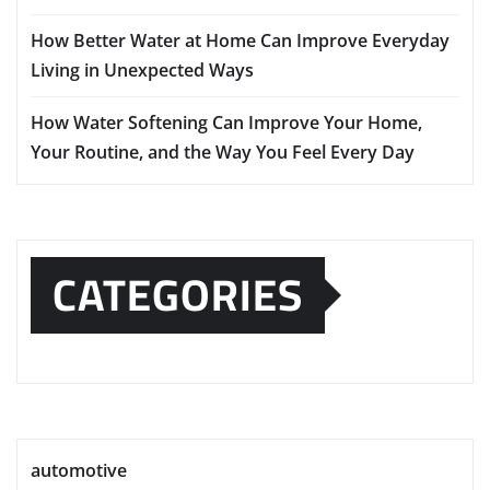
How Better Water at Home Can Improve Everyday
Living in Unexpected Ways
How Water Softening Can Improve Your Home,
Your Routine, and the Way You Feel Every Day
CATEGORIES
automotive