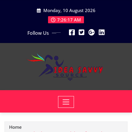
Skip
Monday, 10 August 2026
to
content
7:26:18 AM
Follow Us
Home