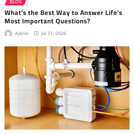
BLOG
What’s the Best Way to Answer Life’s
Most Important Questions?
Admin
Jul 31, 2026