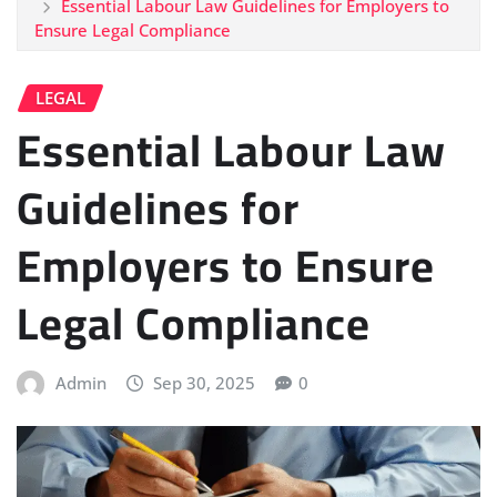
Essential Labour Law Guidelines for Employers to
Ensure Legal Compliance
LEGAL
Essential Labour Law
Guidelines for
Employers to Ensure
Legal Compliance
Admin
Sep 30, 2025
0