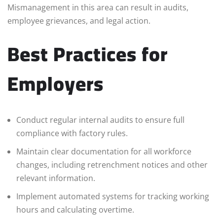
Mismanagement in this area can result in audits,
employee grievances, and legal action.
Best Practices for
Employers
Conduct regular internal audits to ensure full
compliance with factory rules.
Maintain clear documentation for all workforce
changes, including retrenchment notices and other
relevant information.
Implement automated systems for tracking working
hours and calculating overtime.