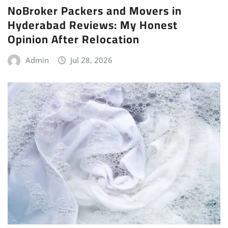
NoBroker Packers and Movers in
Hyderabad Reviews: My Honest
Opinion After Relocation
Admin
Jul 28, 2026