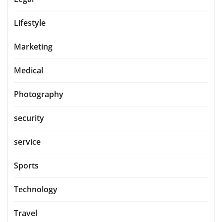
Lifestyle
Marketing
Medical
Photography
security
service
Sports
Technology
Travel