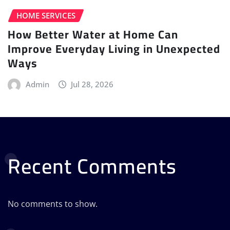
HOME SERVICES
How Better Water at Home Can
Improve Everyday Living in Unexpected
Ways
Admin
Jul 28, 2026
Recent Comments
No comments to show.