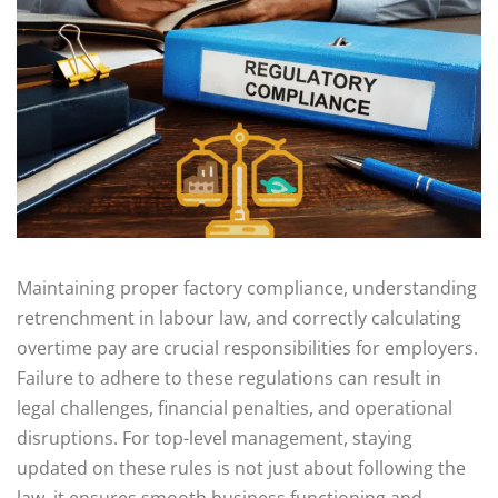
Maintaining proper factory compliance, understanding
retrenchment in labour law, and correctly calculating
overtime pay are crucial responsibilities for employers.
Failure to adhere to these regulations can result in
legal challenges, financial penalties, and operational
disruptions. For top-level management, staying
updated on these rules is not just about following the