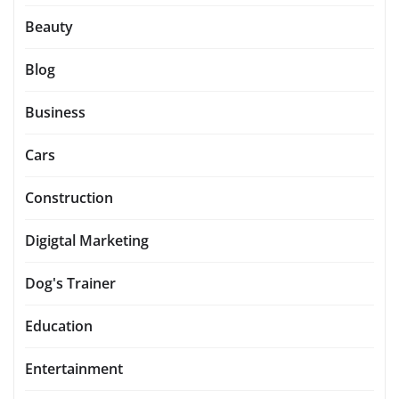
Beauty
Blog
Business
Cars
Construction
Digigtal Marketing
Dog's Trainer
Education
Entertainment