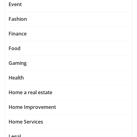
Event
Fashion
Finance
Food
Gaming
Health
Home a real estate
Home Improvement
Home Services
Legal