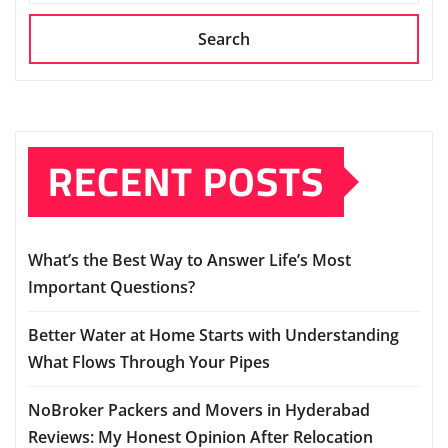
Search
RECENT POSTS
What’s the Best Way to Answer Life’s Most
Important Questions?
Better Water at Home Starts with Understanding
What Flows Through Your Pipes
NoBroker Packers and Movers in Hyderabad
Reviews: My Honest Opinion After Relocation