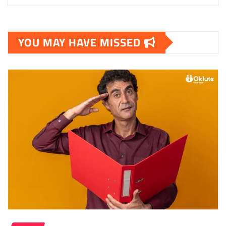
YOU MAY HAVE MISSED