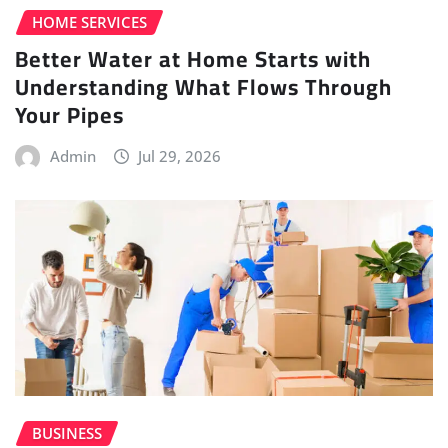
HOME SERVICES
Better Water at Home Starts with
Understanding What Flows Through
Your Pipes
Admin
Jul 29, 2026
BUSINESS