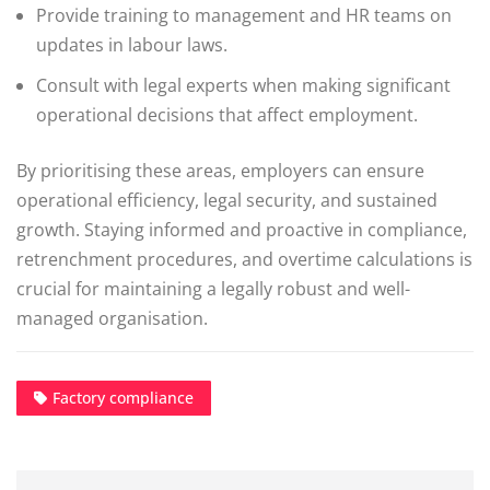
Provide training to management and HR teams on
updates in labour laws.
Consult with legal experts when making significant
operational decisions that affect employment.
By prioritising these areas, employers can ensure
operational efficiency, legal security, and sustained
growth. Staying informed and proactive in compliance,
retrenchment procedures, and overtime calculations is
crucial for maintaining a legally robust and well-
managed organisation.
Factory compliance