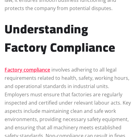
law, it ensures smooth business functioning and
protects the company from potential disputes.
Understanding
Factory Compliance
Factory compliance
involves adhering to all legal
requirements related to health, safety, working hours,
and operational standards in industrial units.
Employers must ensure that factories are regularly
inspected and certified under relevant labour acts. Key
aspects include maintaining clean and safe work
environments, providing necessary safety equipment,
and ensuring that all machinery meets established
safety standards. Non-compliance can result in fines,