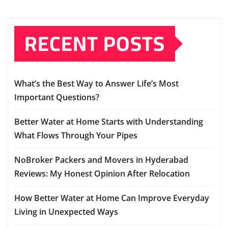
RECENT POSTS
What’s the Best Way to Answer Life’s Most
Important Questions?
Better Water at Home Starts with Understanding
What Flows Through Your Pipes
NoBroker Packers and Movers in Hyderabad
Reviews: My Honest Opinion After Relocation
How Better Water at Home Can Improve Everyday
Living in Unexpected Ways