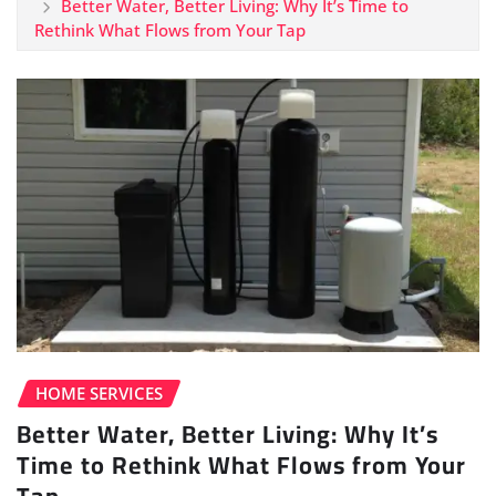
Better Water, Better Living: Why It’s Time to
Rethink What Flows from Your Tap
HOME SERVICES
Better Water, Better Living: Why It’s
Time to Rethink What Flows from Your
Tap