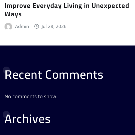
Improve Everyday Living in Unexpected
Ways
Admin
Jul 28, 2026
Recent Comments
No comments to show.
Archives