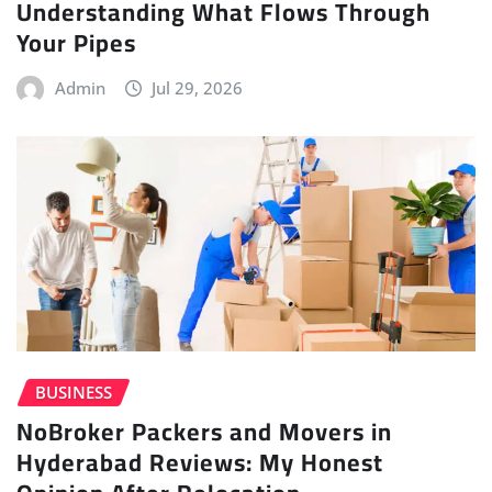
Understanding What Flows Through
Your Pipes
Admin
Jul 29, 2026
BUSINESS
NoBroker Packers and Movers in
Hyderabad Reviews: My Honest