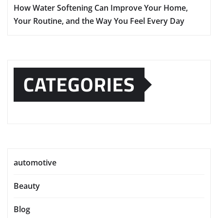
How Water Softening Can Improve Your Home,
Your Routine, and the Way You Feel Every Day
CATEGORIES
automotive
Beauty
Blog