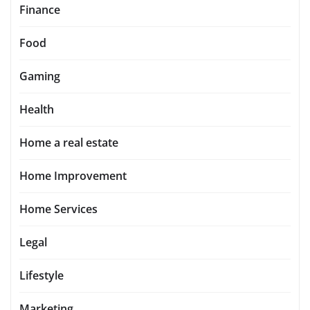
Finance
Food
Gaming
Health
Home a real estate
Home Improvement
Home Services
Legal
Lifestyle
Marketing