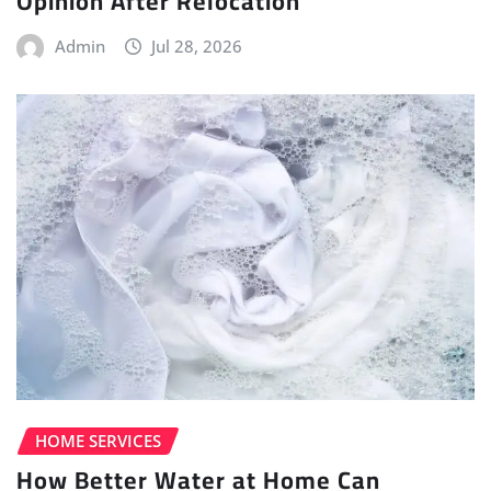
Opinion After Relocation
Admin
Jul 28, 2026
HOME SERVICES
How Better Water at Home Can