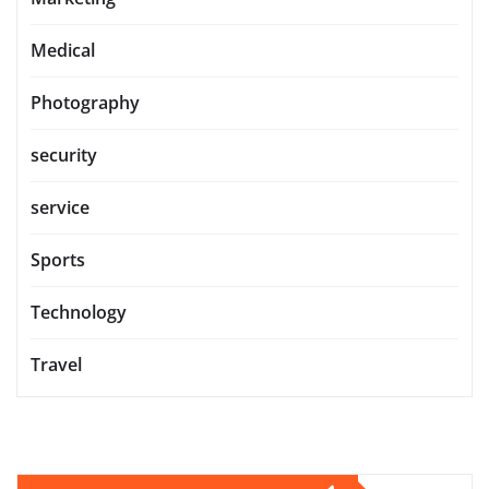
Medical
Photography
security
service
Sports
Technology
Travel