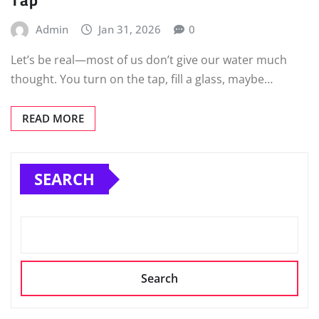
Admin
Jan 31, 2026
0
Let’s be real—most of us don’t give our water much
thought. You turn on the tap, fill a glass, maybe…
READ MORE
SEARCH
Search