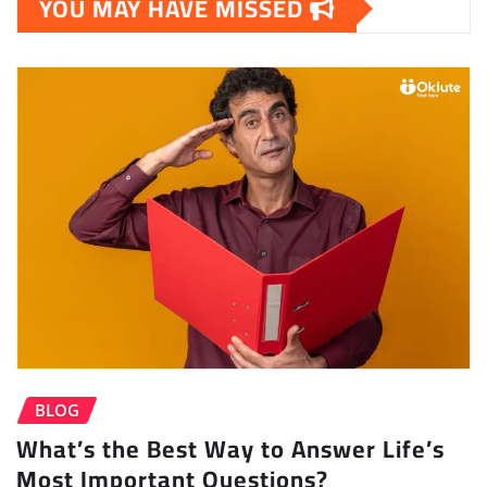
YOU MAY HAVE MISSED
BLOG
What’s the Best Way to Answer Life’s
Most Important Questions?