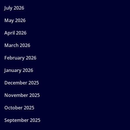
July 2026
May 2026
April 2026
March 2026
February 2026
January 2026
December 2025
November 2025
October 2025
September 2025