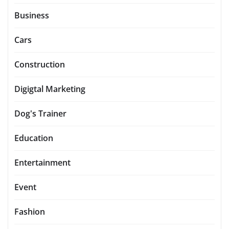
Business
Cars
Construction
Digigtal Marketing
Dog's Trainer
Education
Entertainment
Event
Fashion