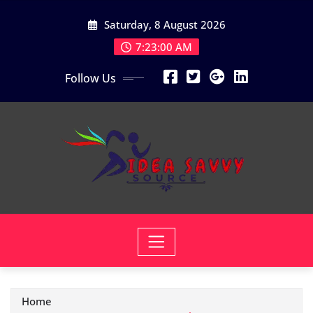
Skip
Saturday, 8 August 2026
to
content
7:23:00 AM
Follow Us
Home