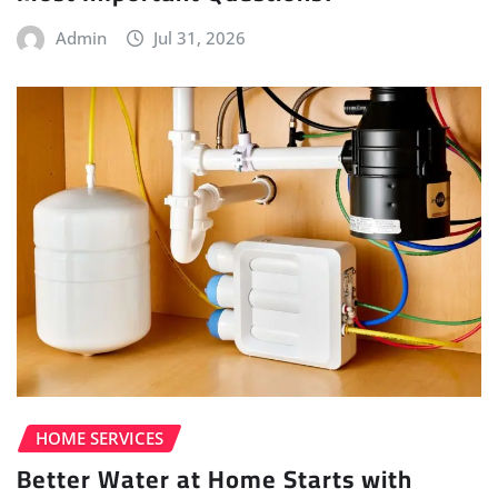
Admin
Jul 31, 2026
HOME SERVICES
Better Water at Home Starts with