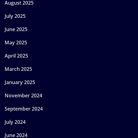
August 2025
July 2025
June 2025
May 2025
April 2025
March 2025
January 2025
November 2024
September 2024
July 2024
June 2024