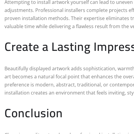
Attempting to install artwork yourself can lead to uneve
adjustments. Professional installers complete projects e
proven installation methods. Their expertise eliminates 
valuable time while delivering a flawless result from the v
Create a Lasting Impres
Beautifully displayed artwork adds sophistication, warmth,
art becomes a natural focal point that enhances the ove
preference is modern, abstract, traditional, or contempo
installation creates an environment that feels inviting, st
Conclusion