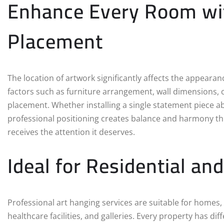
Enhance Every Room wit
Placement
The location of artwork significantly affects the appearan
factors such as furniture arrangement, wall dimensions, c
placement. Whether installing a single statement piece abov
professional positioning creates balance and harmony th
receives the attention it deserves.
Ideal for Residential a
Professional art hanging services are suitable for homes, a
healthcare facilities, and galleries. Every property has dif