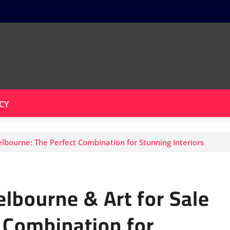
CY
lbourne: The Perfect Combination for Stunning Interiors
lbourne & Art for Sale
 Combination for