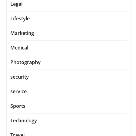
Legal
Lifestyle
Marketing
Medical
Photography
security
service
Sports
Technology
Travel