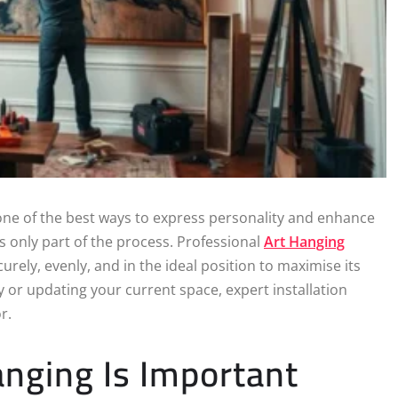
ne of the best ways to express personality and enhance
s only part of the process. Professional
Art Hanging
rely, evenly, and in the ideal position to maximise its
 or updating your current space, expert installation
r.
nging Is Important