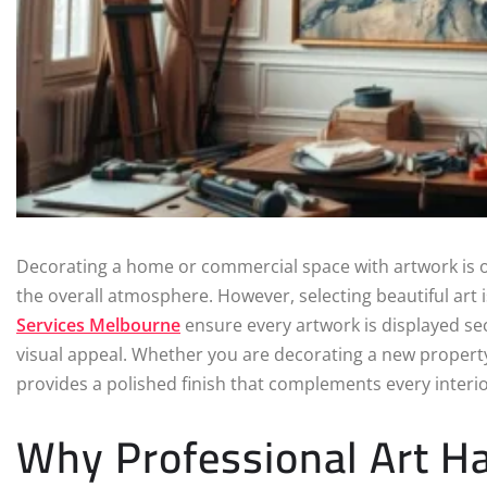
Decorating a home or commercial space with artwork is o
the overall atmosphere. However, selecting beautiful art i
Services Melbourne
ensure every artwork is displayed secu
visual appeal. Whether you are decorating a new property
provides a polished finish that complements every interio
Why Professional Art Ha