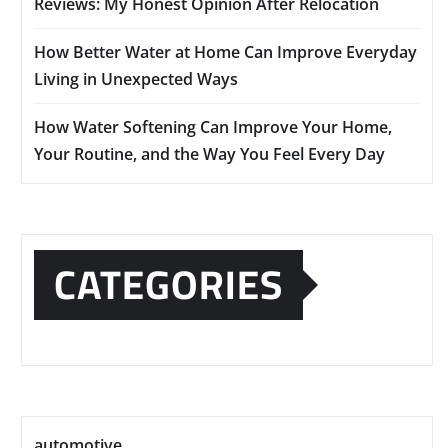
Reviews: My Honest Opinion After Relocation
How Better Water at Home Can Improve Everyday
Living in Unexpected Ways
How Water Softening Can Improve Your Home,
Your Routine, and the Way You Feel Every Day
CATEGORIES
automotive