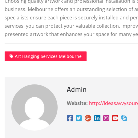
Choosing quality artwork and professional installation is
business. Melbourne offers an outstanding selection of ar
specialists ensure each piece is securely installed and per
services, you can protect your valuable collection, improv
presented artwork that enhances your space for many ye
Art Hanging Services Melbourne
Admin
Website:
http://ideasavvysou