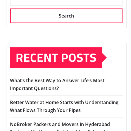
Search
RECENT POSTS
What’s the Best Way to Answer Life’s Most
Important Questions?
Better Water at Home Starts with Understanding
What Flows Through Your Pipes
NoBroker Packers and Movers in Hyderabad