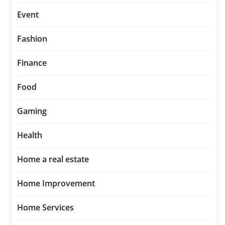
Event
Fashion
Finance
Food
Gaming
Health
Home a real estate
Home Improvement
Home Services