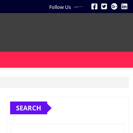
Follow Us
SEARCH