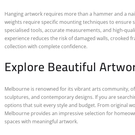
Hanging artwork requires more than a hammer and a nail. 
weights require specific mounting techniques to ensure sa
specialised tools, accurate measurements, and high-quality
experience reduces the risk of damaged walls, crooked fra
collection with complete confidence.
Explore Beautiful Artwo
Melbourne is renowned for its vibrant arts community, of
sculptures, and contemporary designs. If you are searchi
options that suit every style and budget. From original w
Melbourne provides an impressive selection for homeowne
spaces with meaningful artwork.