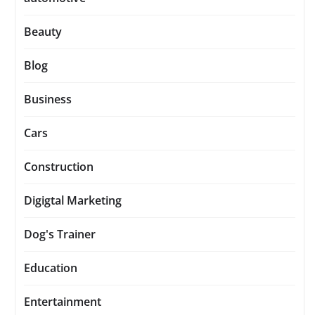
Beauty
Blog
Business
Cars
Construction
Digigtal Marketing
Dog's Trainer
Education
Entertainment