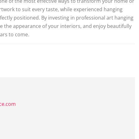
 one of the most effective ways to transform your home or
twork to suit every taste, while experienced hanging
fectly positioned. By investing in professional art hanging
e the appearance of your interiors, and enjoy beautifully
ars to come.
rce.com