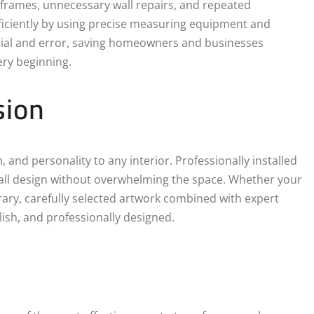
n frames, unnecessary wall repairs, and repeated
fficiently by using precise measuring equipment and
trial and error, saving homeowners and businesses
ery beginning.
sion
 and personality to any interior. Professionally installed
rall design without overwhelming the space. Whether your
rary, carefully selected artwork combined with expert
ylish, and professionally designed.