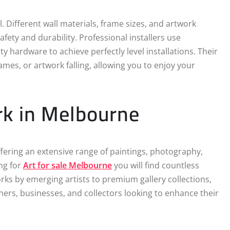
Different wall materials, frame sizes, and artwork
fety and durability. Professional installers use
 hardware to achieve perfectly level installations. Their
mes, or artwork falling, allowing you to enjoy your
rk in Melbourne
fering an extensive range of paintings, photography,
ng for
Art for sale Melbourne
you will find countless
orks by emerging artists to premium gallery collections,
rs, businesses, and collectors looking to enhance their