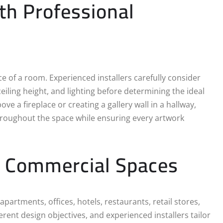
h Professional
ce of a room. Experienced installers carefully consider
eiling height, and lighting before determining the ideal
e a fireplace or creating a gallery wall in a hallway,
roughout the space while ensuring every artwork
nd Commercial Spaces
partments, offices, hotels, restaurants, retail stores,
ferent design objectives, and experienced installers tailor