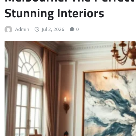
Stunning Interiors
Admin
Jul 2, 2026
0