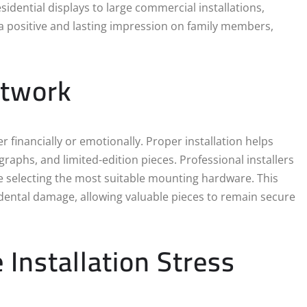
idential displays to large commercial installations,
e a positive and lasting impression on family members,
rtwork
 financially or emotionally. Proper installation helps
raphs, and limited-edition pieces. Professional installers
re selecting the most suitable mounting hardware. This
cidental damage, allowing valuable pieces to remain secure
 Installation Stress