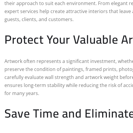
their approach to suit each environment. From elegant res
expert services help create attractive interiors that leav
guests, clients, and customers.
Protect Your Valuable A
Artwork often represents a significant investment, whether
preserve the condition of paintings, framed prints, photog
carefully evaluate wall strength and artwork weight befo
ensures long-term stability while reducing the risk of ac
for many years.
Save Time and Eliminate