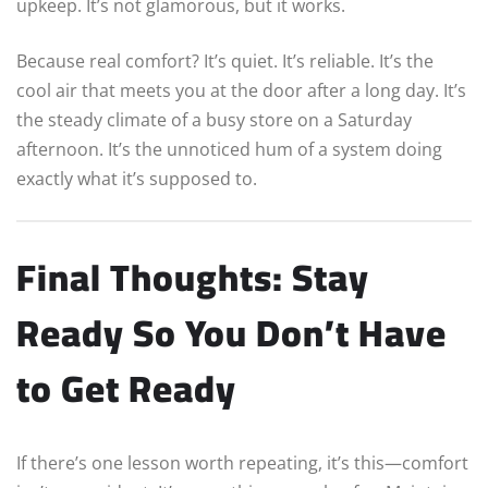
upkeep. It’s not glamorous, but it works.
Because real comfort? It’s quiet. It’s reliable. It’s the
cool air that meets you at the door after a long day. It’s
the steady climate of a busy store on a Saturday
afternoon. It’s the unnoticed hum of a system doing
exactly what it’s supposed to.
Final Thoughts: Stay
Ready So You Don’t Have
to Get Ready
If there’s one lesson worth repeating, it’s this—comfort