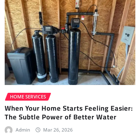
HOME SERVICES
When Your Home Starts Feeling Easier:
The Subtle Power of Better Water
Admin
Mar 26, 2026