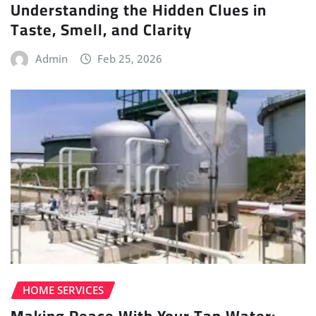
Understanding the Hidden Clues in
Taste, Smell, and Clarity
Admin
Feb 25, 2026
HOME SERVICES
Making Peace With Your Tap Water: