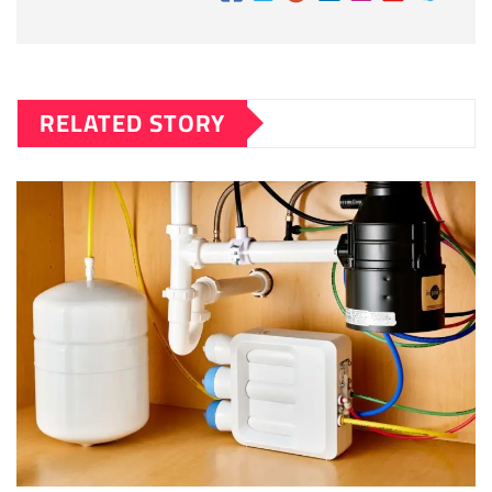
RELATED STORY