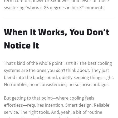
term comfort, fewer breakdowns, and fewer of those
sweltering “why is it 85 degrees in here?” moments.
When It Works, You Don’t
Notice It
That’s kind of the whole point, isn’t it? The best cooling
systems are the ones you
don’t
think about. They just
blend into the background, quietly keeping things right.
No rumbles, no inconsistencies, no surprise outages.
But getting to that point—where cooling feels
effortless—requires intention. Smart design. Reliable
service. The right tools. And, yeah, a bit of routine