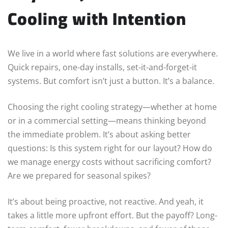
Cooling with Intention
We live in a world where fast solutions are everywhere.
Quick repairs, one-day installs, set-it-and-forget-it
systems. But comfort isn’t just a button. It’s a balance.
Choosing the right cooling strategy—whether at home
or in a commercial setting—means thinking beyond
the immediate problem. It’s about asking better
questions: Is this system right for our layout? How do
we manage energy costs without sacrificing comfort?
Are we prepared for seasonal spikes?
It’s about being proactive, not reactive. And yeah, it
takes a little more upfront effort. But the payoff? Long-