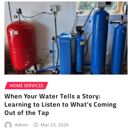
HOME SERVICES
When Your Water Tells a Story:
Learning to Listen to What’s Coming
Out of the Tap
Admin
Mar 23, 2026