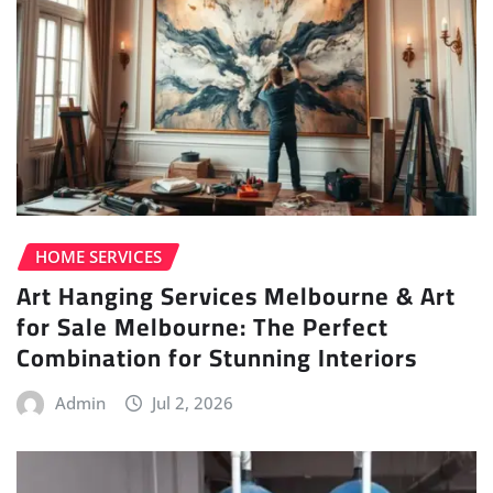
HOME SERVICES
Art Hanging Services Melbourne & Art
for Sale Melbourne: The Perfect
Combination for Stunning Interiors
Admin
Jul 2, 2026