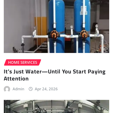
HOME SERVICES
It’s Just Water—Until You Start Paying
Attention
Admin
Apr 24, 2026