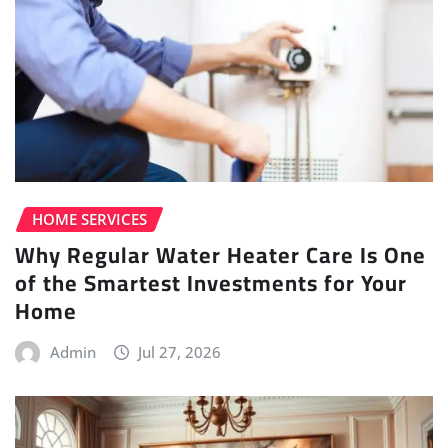
HOME SERVICES
Why Regular Water Heater Care Is One
of the Smartest Investments for Your
Home
Admin
Jul 27, 2026