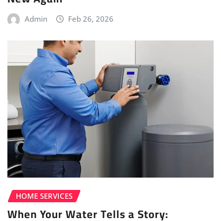
Admin
Feb 26, 2026
HOME SERVICES
When Your Water Tells a Story: