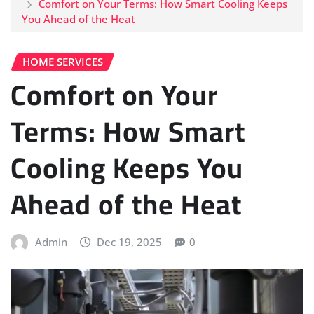
Comfort on Your Terms: How Smart Cooling Keeps
You Ahead of the Heat
HOME SERVICES
Comfort on Your
Terms: How Smart
Cooling Keeps You
Ahead of the Heat
Admin
Dec 19, 2025
0