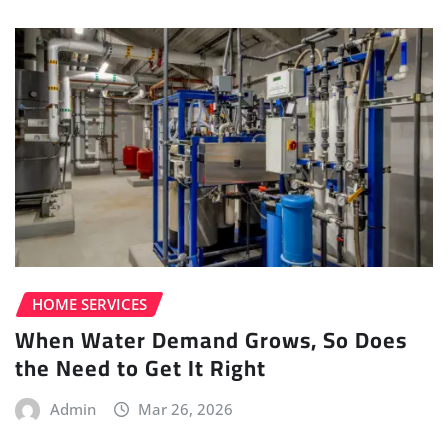
HOME SERVICES
When Water Demand Grows, So Does
the Need to Get It Right
Admin
Mar 26, 2026