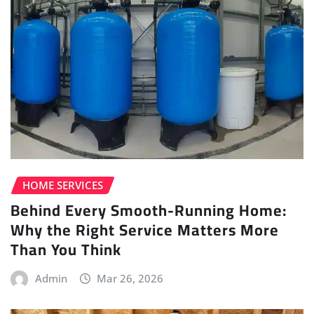
HOME SERVICES
Behind Every Smooth-Running Home:
Why the Right Service Matters More
Than You Think
Admin
Mar 26, 2026