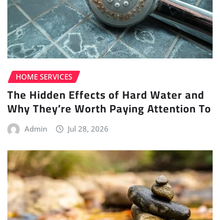
HOME SERVICES
The Hidden Effects of Hard Water and
Why They’re Worth Paying Attention To
Admin
Jul 28, 2026