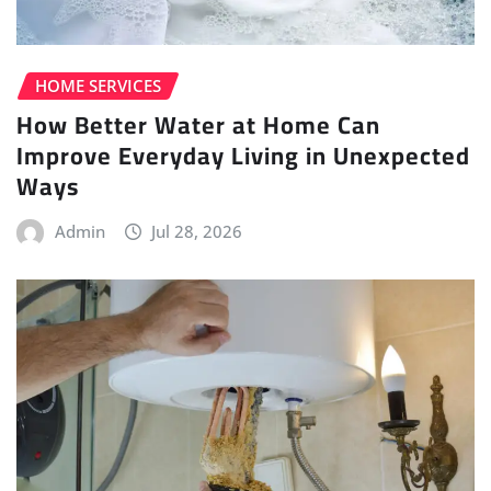
HOME SERVICES
How Better Water at Home Can
Improve Everyday Living in Unexpected
Ways
Admin
Jul 28, 2026