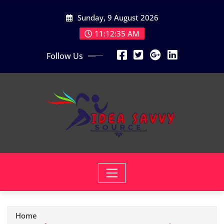
Skip
Sunday, 9 August 2026
to
content
11:12:37 AM
Follow Us
Home