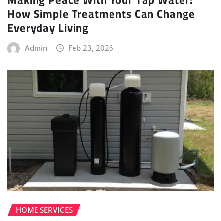
How Simple Treatments Can Change
Everyday Living
Admin
Feb 23, 2026
HOME SERVICES