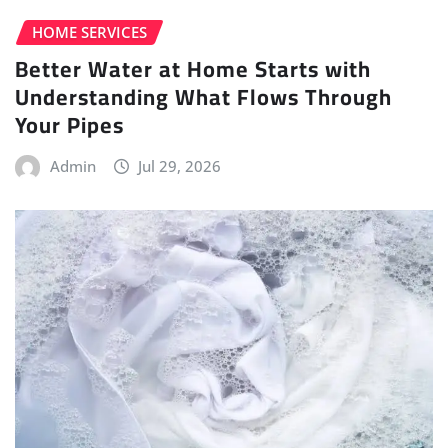
HOME SERVICES
Better Water at Home Starts with
Understanding What Flows Through
Your Pipes
Admin
Jul 29, 2026