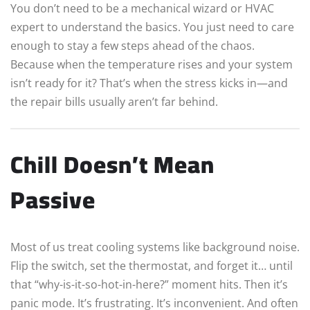
You don’t need to be a mechanical wizard or HVAC
expert to understand the basics. You just need to care
enough to stay a few steps ahead of the chaos.
Because when the temperature rises and your system
isn’t ready for it? That’s when the stress kicks in—and
the repair bills usually aren’t far behind.
Chill Doesn’t Mean
Passive
Most of us treat cooling systems like background noise.
Flip the switch, set the thermostat, and forget it… until
that “why-is-it-so-hot-in-here?” moment hits. Then it’s
panic mode. It’s frustrating. It’s inconvenient. And often