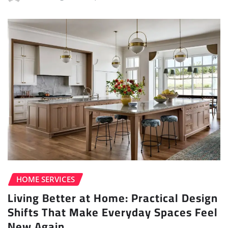
HOME SERVICES
Living Better at Home: Practical Design
Shifts That Make Everyday Spaces Feel
New Again