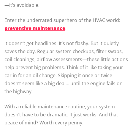
—it’s avoidable.
Enter the underrated superhero of the HVAC world:
preventive maintenance
.
It doesn’t get headlines. It’s not flashy. But it quietly
saves the day. Regular system checkups, filter swaps,
coil cleanings, airflow assessments—these little actions
help prevent big problems. Think of it like taking your
car in for an oil change. Skipping it once or twice
doesn’t seem like a big deal… until the engine fails on
the highway.
With a reliable maintenance routine, your system
doesn’t have to be dramatic. It just works. And that
peace of mind? Worth every penny.