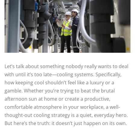
Let’s talk about something nobody really wants to deal
with until it’s too late—cooling systems. Specifically,
how keeping cool shouldn’t feel like a luxury or a
gamble. Whether you’re trying to beat the brutal
afternoon sun at home or create a productive,
comfortable atmosphere in your workplace, a well-
thought-out cooling strategy is a quiet, everyday hero.
But here’s the truth: it doesn’t just happen on its own.