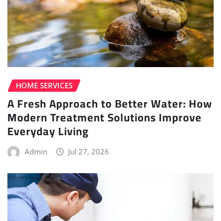
HOME SERVICES
A Fresh Approach to Better Water: How
Modern Treatment Solutions Improve
Everyday Living
Admin
Jul 27, 2026