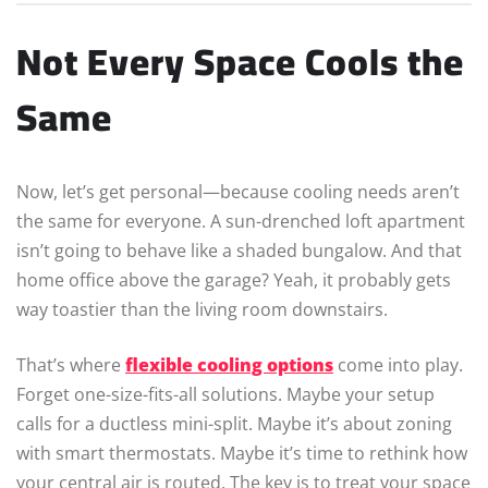
Not Every Space Cools the
Same
Now, let’s get personal—because cooling needs aren’t
the same for everyone. A sun-drenched loft apartment
isn’t going to behave like a shaded bungalow. And that
home office above the garage? Yeah, it probably gets
way toastier than the living room downstairs.
That’s where
flexible cooling options
come into play.
Forget one-size-fits-all solutions. Maybe your setup
calls for a ductless mini-split. Maybe it’s about zoning
with smart thermostats. Maybe it’s time to rethink how
your central air is routed. The key is to treat your space