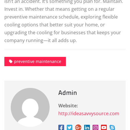
isn’t an accident. It’s something you plan for. Maintain.
Invest in. Whether that means getting on a regular
preventive maintenance schedule, exploring flexible
cooling options that better suit your home, or
upgrading the cooling for businesses that keeps your
company running—it all adds up.
preventive maintenance
Admin
Website:
http://ideasavvysource.com