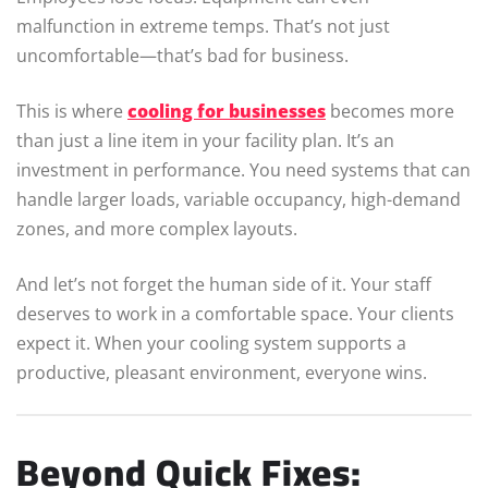
malfunction in extreme temps. That’s not just
uncomfortable—that’s bad for business.
This is where
cooling for businesses
becomes more
than just a line item in your facility plan. It’s an
investment in performance. You need systems that can
handle larger loads, variable occupancy, high-demand
zones, and more complex layouts.
And let’s not forget the human side of it. Your staff
deserves to work in a comfortable space. Your clients
expect it. When your cooling system supports a
productive, pleasant environment, everyone wins.
Beyond Quick Fixes: