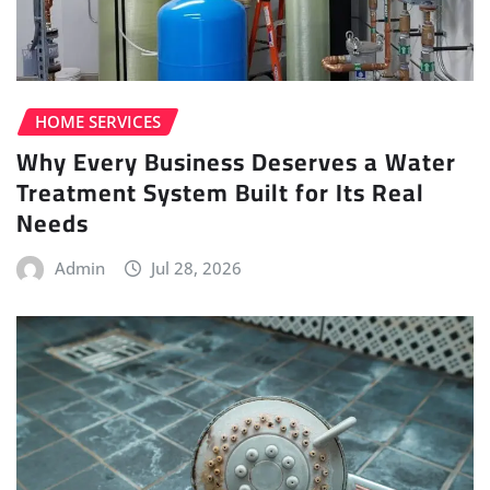
HOME SERVICES
Why Every Business Deserves a Water
Treatment System Built for Its Real
Needs
Admin
Jul 28, 2026