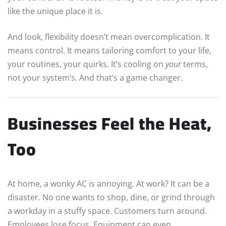
like the unique place it is.
And look, flexibility doesn’t mean overcomplication. It
means control. It means tailoring comfort to your life,
your routines, your quirks. It’s cooling on
your
terms,
not your system’s. And that’s a game changer.
Businesses Feel the Heat,
Too
At home, a wonky AC is annoying. At work? It can be a
disaster. No one wants to shop, dine, or grind through
a workday in a stuffy space. Customers turn around.
Employees lose focus. Equipment can even