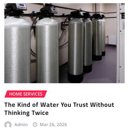
HOME SERVICES
The Kind of Water You Trust Without
Thinking Twice
Admin
Mar 26, 2026