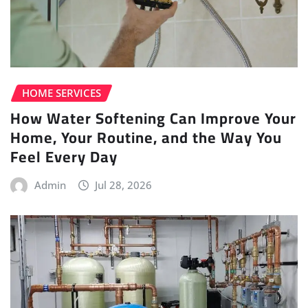
HOME SERVICES
How Water Softening Can Improve Your
Home, Your Routine, and the Way You
Feel Every Day
Admin
Jul 28, 2026