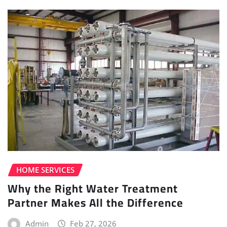
HOME SERVICES
Why the Right Water Treatment
Partner Makes All the Difference
Admin
Feb 27, 2026